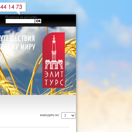
Подписка на рассылку
выводить по: