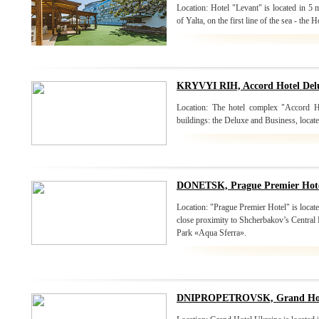
Location: Hotel "Levant" is located in 5
of Yalta, on the first line of the sea - the H
KRYVYI RIH, Accord Hotel Delu
Location: The hotel complex "Accord H
buildings: the Deluxe and Business, located 
DONETSK, Prague Premier Hot
Location: "Prague Premier Hotel" is located
close proximity to Shcherbakov’s Central 
Park «Aqua Sferra».
DNIPROPETROVSK, Grand Hote