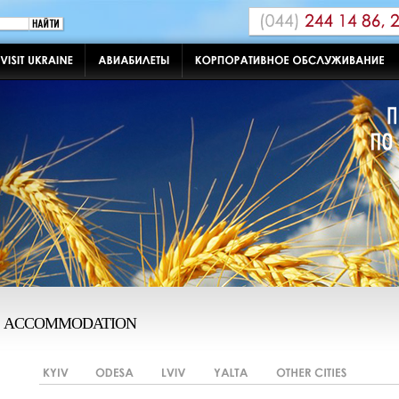
ACCOMMODATION