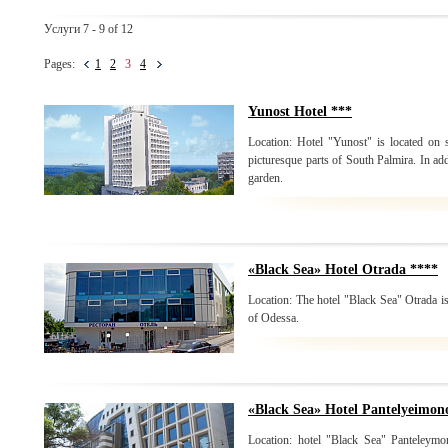
Услуги 7 - 9 of 12
Pages:
1
2
3
4
Yunost Hotel ***
Location: Hotel "Yunost" is located on
picturesque parts of South Palmira. In add
garden.
«Black Sea» Hotel Otrada ****
Location: The hotel "Black Sea" Otrada is
of Odessa.
«Black Sea» Hotel Pantelyeimon
Location: hotel "Black Sea" Panteleymon