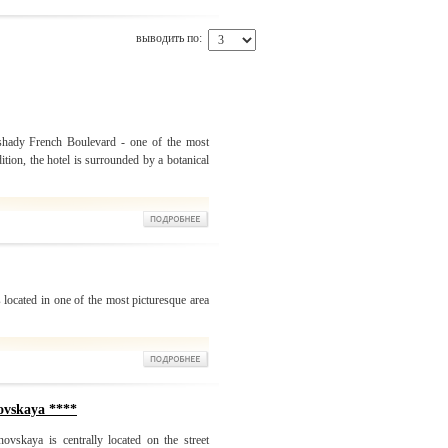
выводить по:
 shady French Boulevard - one of the most
ition, the hotel is surrounded by a botanical
 located in one of the most picturesque area
ovskaya ****
ovskaya is centrally located on the street