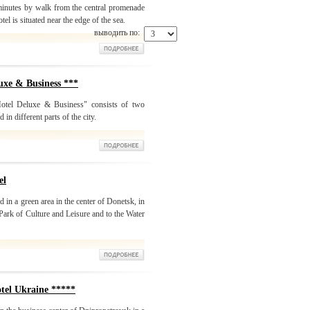
 minutes by walk from the central promenade
otel is situated near the edge of the sea.
выводить по:
xe & Business ***
otel Deluxe & Business" consists of two
in different parts of the city.
el
 in a green area in the center of Donetsk, in
Park of Culture and Leisure and to the Water
l Ukraine *****