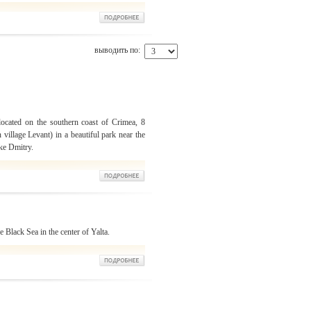
выводить по:
located on the southern coast of Crimea, 8
 village Levant) in a beautiful park near the
ke Dmitry.
 Black Sea in the center of Yalta.