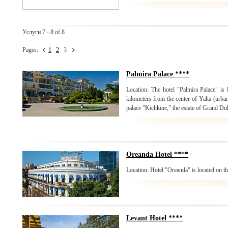
Услуги 7 - 8 of 8
Pages:
1
2
3
Palmira Palace ****
Location: The hotel "Palmira Palace" is 
kilometers from the center of Yalta (urban
palace "Kichkine," the estate of Grand Du
Oreanda Hotel ****
Location: Hotel "Oreanda" is located on the
Levant Hotel ****