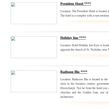
President Hotel ****
Location: The President Hotel is located i
The hotel is a complex with a vast territor
Holiday Inn ****
Location: Hotel Holiday Inn Kyiv is locate
opposite the church of St. Nicholas, near
Radisson Blu ****
Location: Radisson Blu is located in the h
close to the business centers, governmen
Khreschatyk. Not far from the hotel you
churches and the Golden Gate, one of
architecture.