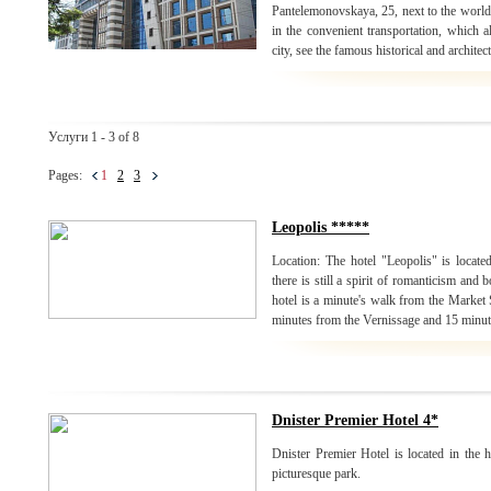
Pantelemonovskaya, 25, next to the world
in the convenient transportation, which a
city, see the famous historical and archite
Услуги 1 - 3 of 8
Pages:
1
2
3
Leopolis *****
Location: The hotel "Leopolis" is located 
there is still a spirit of romanticism and
hotel is a minute's walk from the Market
minutes from the Vernissage and 15 minut
Dnister Premier Hotel 4*
Dnister Premier Hotel is located in the he
picturesque park.