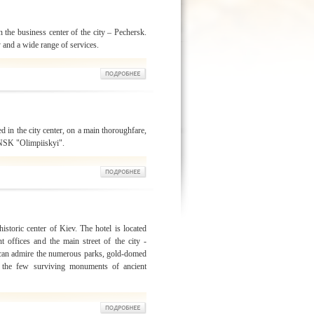
n the business center of the city – Pechersk.
y and a wide range of services.
d in the city center, on a main thoroughfare,
 NSK "Olimpiiskyi".
istoric center of Kiev. The hotel is located
t offices and the main street of the city -
 can admire the numerous parks, gold-domed
 the few surviving monuments of ancient