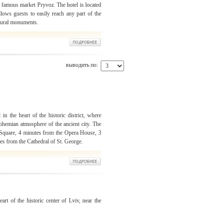
 famous market Pryvoz. The hotel is located
llows guests to easily reach any part of the
ctural monuments.
выводить по:
in the heart of the historic district, where
 bohemian atmosphere of the ancient city. The
 Square, 4 minutes from the Opera House, 3
es from the Cathedral of St. George.
art of the historic center of Lviv, near the