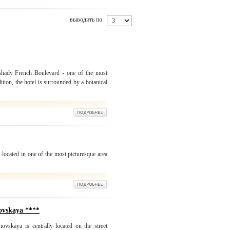
выводить по:
 shady French Boulevard - one of the most
ition, the hotel is surrounded by a botanical
 located in one of the most picturesque area
ovskaya ****
ovskaya is centrally located on the street