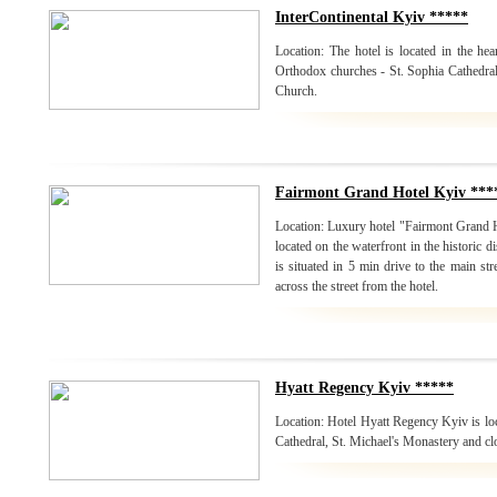
InterContinental Kyiv *****
Location: The hotel is located in the hea
Orthodox churches - St. Sophia Cathedral
Church.
Fairmont Grand Hotel Kyiv ***
Location: Luxury hotel "Fairmont Grand 
located on the waterfront in the historic di
is situated in 5 min drive to the main st
across the street from the hotel.
Hyatt Regency Kyiv *****
Location: Hotel Hyatt Regency Kyiv is loc
Cathedral, St. Michael's Monastery and cl