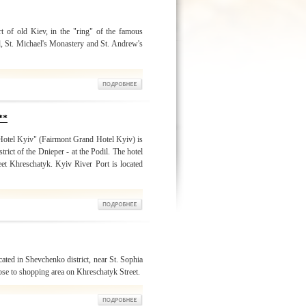
rt of old Kiev, in the "ring" of the famous
, St. Michael's Monastery and St. Andrew's
**
Hotel Kyiv" (Fairmont Grand Hotel Kyiv) is
strict of the Dnieper - at the Podil. The hotel
reet Khreschatyk. Kyiv River Port is located
ated in Shevchenko district, near St. Sophia
ose to shopping area on Khreschatyk Street.