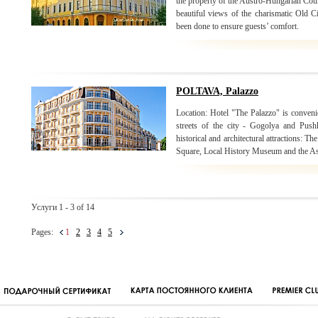
the property of the Austro-Hungarian Coun
beautiful views of the charismatic Old C
been done to ensure guests’ comfort.
POLTAVA, Palazzo
Location: Hotel "The Palazzo" is convenie
streets of the city - Gogolya and Push
historical and architectural attractions:
Square, Local History Museum and the As
Услуги 1 - 3 of 14
Pages:
1
2
3
4
5