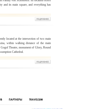
t Family von Schönborn. Its location offers
ity and its main square, and everything has
ntly located at the intersection of two main
kina, within walking distance of the main
 The Gogol Theatre, monument of Glory, Round
sumption Cathedral.