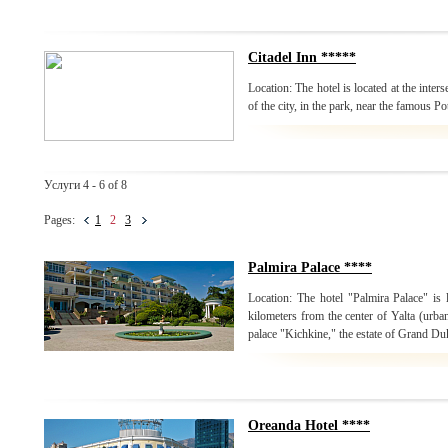
Citadel Inn *****
Location: The hotel is located at the inters
of the city, in the park, near the famous P
Услуги 4 - 6 of 8
Pages:
1
2
3
Palmira Palace ****
Location: The hotel "Palmira Palace" is 
kilometers from the center of Yalta (urban
palace "Kichkine," the estate of Grand Du
Oreanda Hotel ****