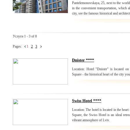
Pantelemonovskaya, 25, next to the world
in the convenient transportation, which a
city, see the famous historical and archite
Услуги 1 - 3 of 8
Pages:
1
2
3
Dnister ****
Location: Hotel "Dnister" is located on 
Square - the historical heart of the city yo
Swiss Hotel ****
Location: The hotel is located in the heart
Square, the Swiss Hotel is an ideal retrea
vibrant atmosphere of Lviv.