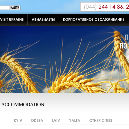
ACCOMMODATION