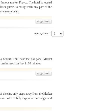
 famous market Pryvoz. The hotel is located
llows guests to easily reach any part of the
ctural monuments.
выводить по:
a beautiful hill near the old park. Market
u can be reach on foot in 10 minutes.
 of the city, only steps away from the Market
t in order to fully experience nostalgic and