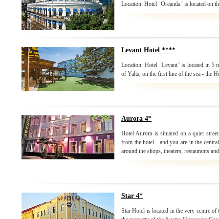
Location: Hotel "Oreanda" is located on the
Levant Hotel ****
Location: Hotel "Levant" is located in 5
of Yalta, on the first line of the sea - the H
Aurora 4*
Hotel Aurora is situated on a quiet stree
from the hotel - and you are in the centr
around the shops, theaters, restaurants and
Star 4*
Star Hotel is located in the very centre o