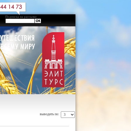
Подписка на рассылку
выводить по: