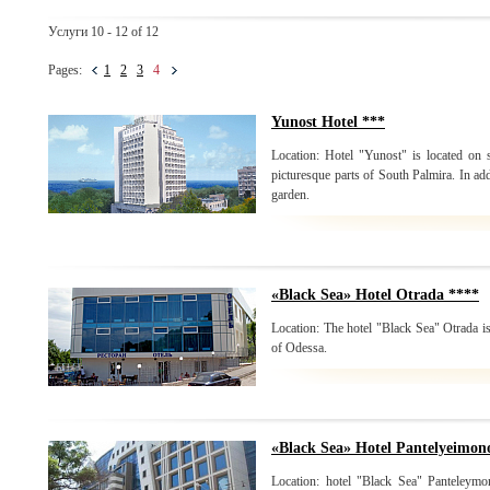
Услуги 10 - 12 of 12
Pages:
1
2
3
4
Yunost Hotel ***
Location: Hotel "Yunost" is located on
picturesque parts of South Palmira. In add
garden.
«Black Sea» Hotel Otrada ****
Location: The hotel "Black Sea" Otrada is
of Odessa.
«Black Sea» Hotel Pantelyeimon
Location: hotel "Black Sea" Panteleymon