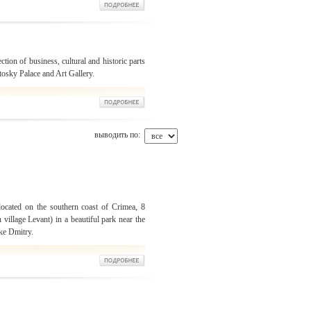
ection of business, cultural and historic parts
otosky Palace and Art Gallery.
выводить по:
located on the southern coast of Crimea, 8
 village Levant) in a beautiful park near the
ke Dmitry.