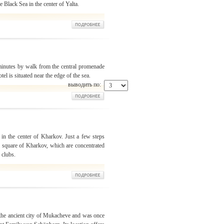
 Black Sea in the center of Yalta.
 minutes by walk from the central promenade
otel is situated near the edge of the sea.
выводить по:
t in the center of Kharkov. Just a few steps
al square of Kharkov, which are concentrated
 clubs.
f the ancient city of Mukacheve and was once