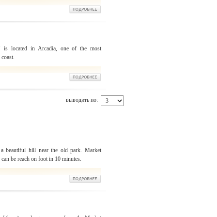
" is located in Arcadia, one of the most
 coast.
выводить по:
a beautiful hill near the old park. Market
u can be reach on foot in 10 minutes.