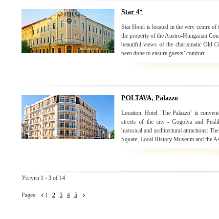
Star 4*
Star Hotel is located in the very centre o
the property of the Austro-Hungarian Coun
beautiful views of the charismatic Old C
been done to ensure guests’ comfort.
POLTAVA, Palazzo
Location: Hotel "The Palazzo" is convenie
streets of the city - Gogolya and Push
historical and architectural attractions:
Square, Local History Museum and the As
Услуги 1 - 3 of 14
Pages:
1
2
3
4
5