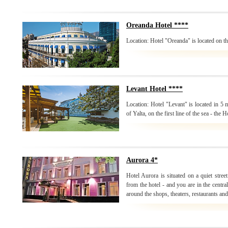
Oreanda Hotel ****
Location: Hotel "Oreanda" is located on the
Levant Hotel ****
Location: Hotel "Levant" is located in 5
of Yalta, on the first line of the sea - the H
Aurora 4*
Hotel Aurora is situated on a quiet stree
from the hotel - and you are in the centr
around the shops, theaters, restaurants and