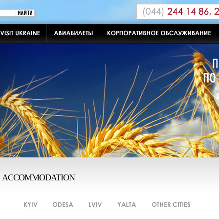
ACCOMMODATION