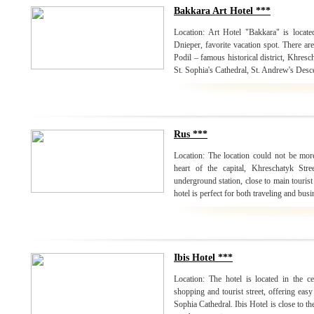
Bakkara Art Hotel ***
Location: Art Hotel "Bakkara" is locate
Dnieper, favorite vacation spot. There are 
Podil – famous historical district, Khresc
St. Sophia's Cathedral, St. Andrew's Desc
Rus ***
Location: The location could not be mor
heart of the capital, Khreschatyk Str
underground station, close to main tourist
hotel is perfect for both traveling and busi
Ibis Hotel ***
Location: The hotel is located in the c
shopping and tourist street, offering easy
Sophia Cathedral. Ibis Hotel is close to th