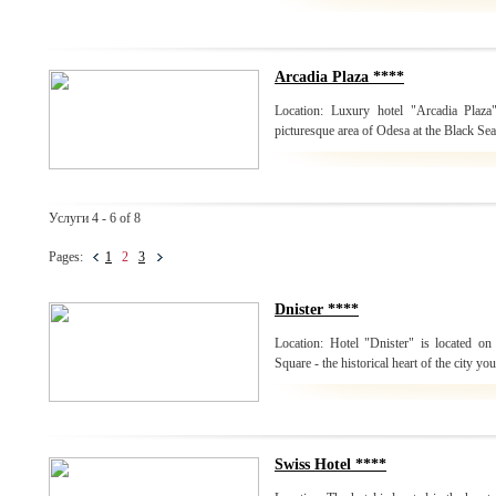
Arcadia Plaza ****
Location: Luxury hotel "Arcadia Plaza
picturesque area of Odesa at the Black Sea
Услуги 4 - 6 of 8
Pages:
1
2
3
Dnister ****
Location: Hotel "Dnister" is located on 
Square - the historical heart of the city yo
Swiss Hotel ****