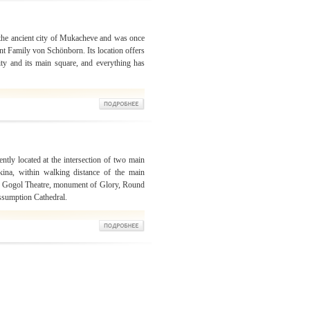
f the ancient city of Mukacheve and was once
t Family von Schönborn. Its location offers
ity and its main square, and everything has
ntly located at the intersection of two main
kina, within walking distance of the main
 The Gogol Theatre, monument of Glory, Round
sumption Cathedral.