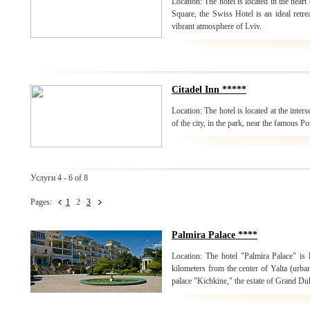
Location: The hotel is located in the heart
Square, the Swiss Hotel is an ideal retrea
vibrant atmosphere of Lviv.
Citadel Inn *****
Location: The hotel is located at the inters
of the city, in the park, near the famous P
Услуги 4 - 6 of 8
Pages:
1
2
3
Palmira Palace ****
Location: The hotel "Palmira Palace" is 
kilometers from the center of Yalta (urban
palace "Kichkine," the estate of Grand Du