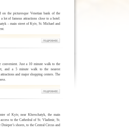
d on the picturesque Venetian bank of the
a lot of famous attractions close to a hotel:
hatyk – main street of Kyiv, St. Michael and
ent.
e convenient. Just a 10 minute walk to the
eet, and a 5 minute walk to the nearest
 attractions and major shopping centers. The
ness.
enter of Kyiv, near Khreschatyk, the main
 access to the Cathedral of St. Vladimir, St.
e Dnieper’s shores, to the Central Circus and