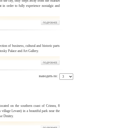
 of the city, only steps away from the Market
t in order to fully experience nostalgic and
ection of business, cultural and historic parts
otosky Palace and Art Gallery.
выводить по:
located on the southern coast of Crimea, 8
 village Levant) in a beautiful park near the
ke Dmitry.