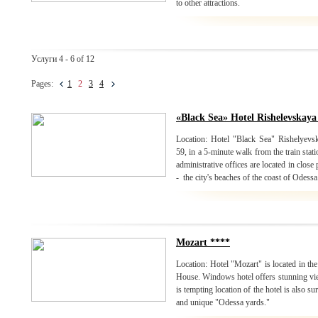
to other attractions.
Услуги 4 - 6 of 12
Pages:
1
2
3
4
«Black Sea» Hotel Rishelevskaya
Location: Hotel "Black Sea" Rishelyevska
59, in a 5-minute walk from the train stat
administrative offices are located in close
- the city's beaches of the coast of Odessa
Mozart ****
Location: Hotel "Mozart" is located in the
House. Windows hotel offers stunning view
is tempting location of the hotel is also 
and unique "Odessa yards."