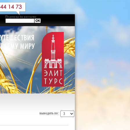
Подписка на рассылку
выводить по: