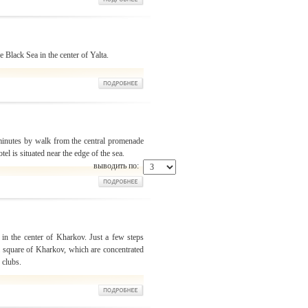
 Black Sea in the center of Yalta.
 minutes by walk from the central promenade
otel is situated near the edge of the sea.
выводить по:
t in the center of Kharkov. Just a few steps
al square of Kharkov, which are concentrated
 clubs.