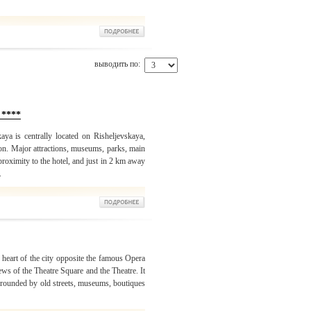
выводить по:
 ****
ya is centrally located on Risheljevskaya,
ion. Major attractions, museums, parks, main
 proximity to the hotel, and just in 2 km away
.
 heart of the city opposite the famous Opera
s of the Theatre Square and the Theatre. It
surrounded by old streets, museums, boutiques