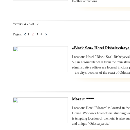
to other attractions.
Услуги 4 - 6 of 12
Pages:
1
2
3
4
«Black Sea» Hotel Rishelevskaya
Location: Hotel "Black Sea" Rishelyevska
59, in a 5-minute walk from the train stat
administrative offices are located in close
- the city's beaches of the coast of Odessa
Mozart ****
Location: Hotel "Mozart" is located in the
House. Windows hotel offers stunning view
is tempting location of the hotel is also 
and unique "Odessa yards."