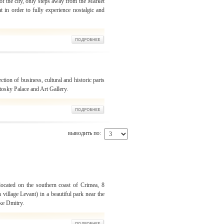
 of the city, only steps away from the Market
t in order to fully experience nostalgic and
ection of business, cultural and historic parts
otosky Palace and Art Gallery.
выводить по:
located on the southern coast of Crimea, 8
 village Levant) in a beautiful park near the
ke Dmitry.