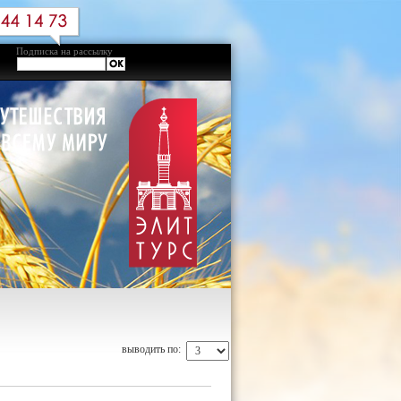
Подписка на рассылку
выводить по: