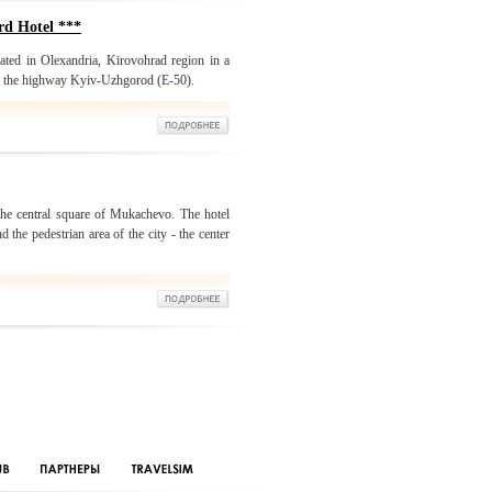
d Hotel ***
ated in Olexandria, Kirovohrad region in a
rom the highway Kyiv-Uzhgorod (E-50).
 the central square of Mukachevo. The hotel
d the pedestrian area of the city - the center