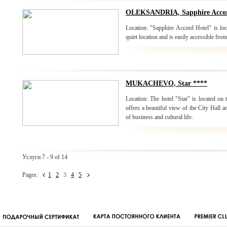
OLEKSANDRIA, Sapphire Accor
Location: "Sapphire Accord Hotel" is loc
quiet location and is easily accessible f
MUKACHEVO, Star ****
Location: The hotel "Star" is located on
offers a beautiful view of the City Hall an
of business and cultural life.
Услуги 7 - 9 of 14
Pages:
1
2
3
4
5