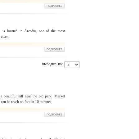
" is located in Arcadia, one of the most
 coast.
выводить по:
a beautiful hill near the old park. Market
u can be reach on foot in 10 minutes.