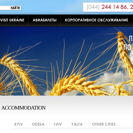
ACCOMMODATION