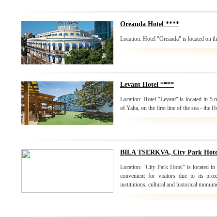
Oreanda Hotel ****
Location: Hotel "Oreanda" is located on the
Levant Hotel ****
Location: Hotel "Levant" is located in 5
of Yalta, on the first line of the sea - the H
BILA TSERKVA, City Park Hote
Location: "City Park Hotel" is located in t
convenient for visitors due to its pr
institutions, cultural and historical monum