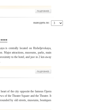
выводить по:
 ****
ya is centrally located on Risheljevskaya,
ion. Major attractions, museums, parks, main
 proximity to the hotel, and just in 2 km away
.
 heart of the city opposite the famous Opera
s of the Theatre Square and the Theatre. It
surrounded by old streets, museums, boutiques