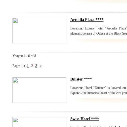
Arcadia Plaza ****
Location: Luxury hotel "Arcadia Plaza
picturesque area of Odesa at the Black Sea
Услуги 4 - 6 of 8
Pages:
1
2
3
Dnister ****
Location: Hotel "Dnister" is located on 
Square - the historical heart of the city yo
Swiss Hotel ****