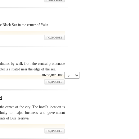
 Black Sea in the center of Yalta.
 minutes by walk from the central promenade
otel is situated near the edge of the sea.
выводить по:
l
he center of the city. The hotel's location is
oximity to major business and government
ents of Bila Tserkva.