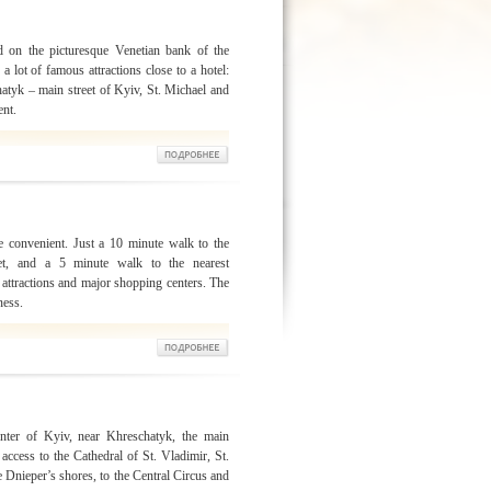
d on the picturesque Venetian bank of the
a lot of famous attractions close to a hotel:
hatyk – main street of Kyiv, St. Michael and
ent.
e convenient. Just a 10 minute walk to the
eet, and a 5 minute walk to the nearest
 attractions and major shopping centers. The
ness.
enter of Kyiv, near Khreschatyk, the main
 access to the Cathedral of St. Vladimir, St.
e Dnieper’s shores, to the Central Circus and