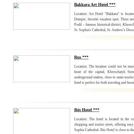
Bakkara Art Hotel ***
Location: Art Hotel "Bakkara" is locate
Dnieper, favorite vacation spot. There are 
Podil – famous historical district, Khresc
St. Sophia's Cathedral, St. Andrew's Desc
Rus ***
Location: The location could not be mor
heart of the capital, Khreschatyk Str
underground station, close to main tourist
hotel is perfect for both traveling and busi
Ibis Hotel ***
Location: The hotel is located in the c
shopping and tourist street, offering easy
Sophia Cathedral. Ibis Hotel is close to th