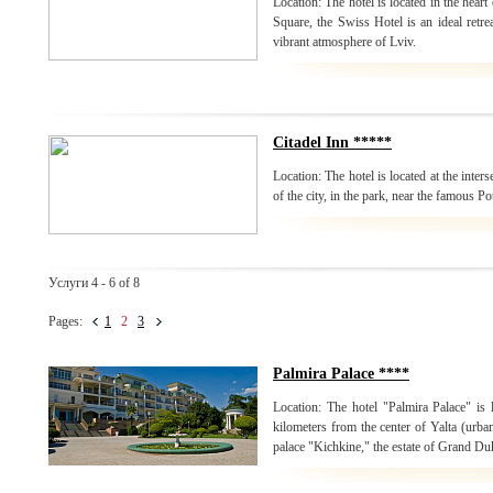
Location: The hotel is located in the heart
Square, the Swiss Hotel is an ideal retrea
vibrant atmosphere of Lviv.
Citadel Inn *****
Location: The hotel is located at the inters
of the city, in the park, near the famous P
Услуги 4 - 6 of 8
Pages:
1
2
3
Palmira Palace ****
Location: The hotel "Palmira Palace" is 
kilometers from the center of Yalta (urban
palace "Kichkine," the estate of Grand Du