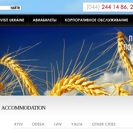
ACCOMMODATION