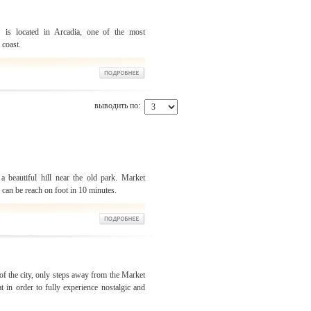
" is located in Arcadia, one of the most
 coast.
выводить по:
a beautiful hill near the old park. Market
u can be reach on foot in 10 minutes.
 of the city, only steps away from the Market
t in order to fully experience nostalgic and