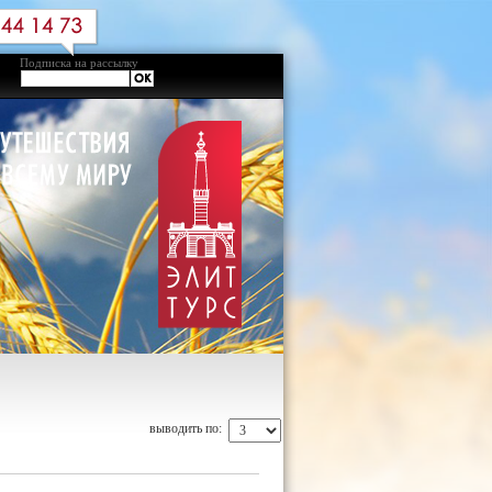
Подписка на рассылку
выводить по: