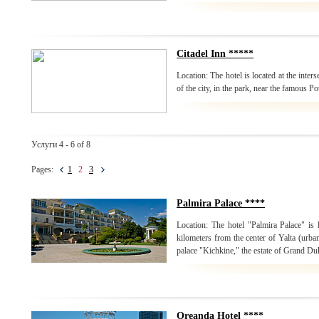
Citadel Inn *****
Location: The hotel is located at the inters
of the city, in the park, near the famous P
Услуги 4 - 6 of 8
Pages:
1
2
3
Palmira Palace ****
Location: The hotel "Palmira Palace" is 
kilometers from the center of Yalta (urban
palace "Kichkine," the estate of Grand Du
Oreanda Hotel ****