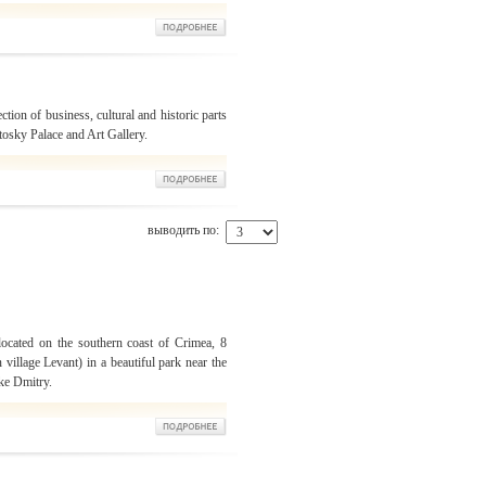
ection of business, cultural and historic parts
otosky Palace and Art Gallery.
выводить по:
located on the southern coast of Crimea, 8
 village Levant) in a beautiful park near the
ke Dmitry.