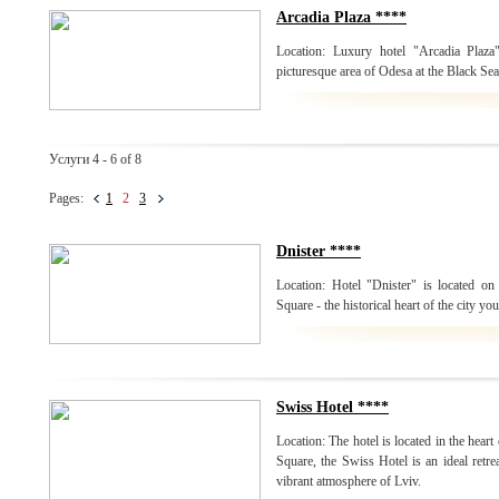
Arcadia Plaza ****
Location: Luxury hotel "Arcadia Plaza
picturesque area of Odesa at the Black Sea
Услуги 4 - 6 of 8
Pages:
1
2
3
Dnister ****
Location: Hotel "Dnister" is located on 
Square - the historical heart of the city yo
Swiss Hotel ****
Location: The hotel is located in the heart
Square, the Swiss Hotel is an ideal retrea
vibrant atmosphere of Lviv.