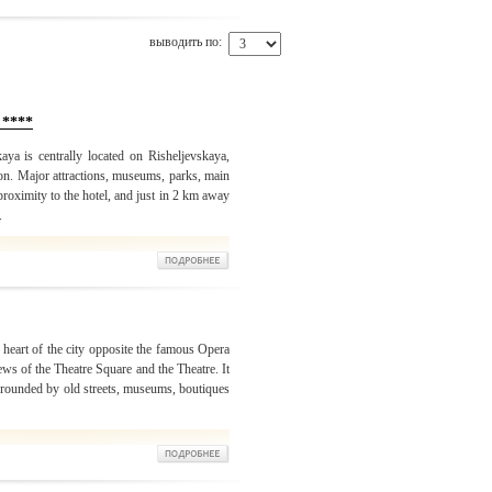
выводить по:
 ****
ya is centrally located on Risheljevskaya,
ion. Major attractions, museums, parks, main
 proximity to the hotel, and just in 2 km away
.
 heart of the city opposite the famous Opera
s of the Theatre Square and the Theatre. It
surrounded by old streets, museums, boutiques