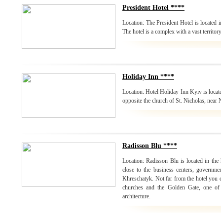
President Hotel ****
Location: The President Hotel is located i
The hotel is a complex with a vast territor
Holiday Inn ****
Location: Hotel Holiday Inn Kyiv is locate
opposite the church of St. Nicholas, near
Radisson Blu ****
Location: Radisson Blu is located in the h
close to the business centers, governmen
Khreschatyk. Not far from the hotel you
churches and the Golden Gate, one of
architecture.