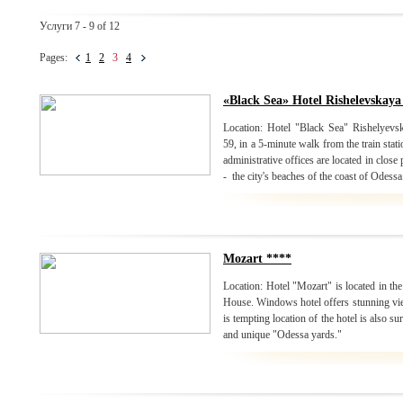
Услуги 7 - 9 of 12
Pages:
1
2
3
4
«Black Sea» Hotel Rishelevskaya
Location: Hotel "Black Sea" Rishelyevska
59, in a 5-minute walk from the train stat
administrative offices are located in close
- the city's beaches of the coast of Odessa
Mozart ****
Location: Hotel "Mozart" is located in the
House. Windows hotel offers stunning view
is tempting location of the hotel is also 
and unique "Odessa yards."