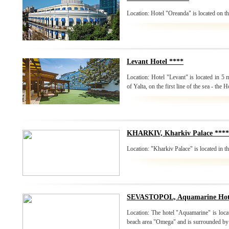
Location: Hotel "Oreanda" is located on the
Levant Hotel ****
Location: Hotel "Levant" is located in 5
of Yalta, on the first line of the sea - the H
KHARKIV, Kharkiv Palace ****
Location: "Kharkiv Palace" is located in th
SEVASTOPOL, Aquamarine Hote
Location: The hotel "Aquamarine" is loca
beach area "Omega" and is surrounded by 