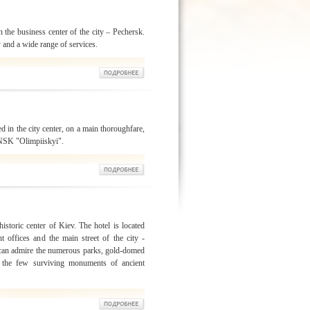
n the business center of the city – Pechersk.
y and a wide range of services.
d in the city center, on a main thoroughfare,
 NSK "Olimpiiskyi".
istoric center of Kiev. The hotel is located
t offices and the main street of the city -
 can admire the numerous parks, gold-domed
 the few surviving monuments of ancient