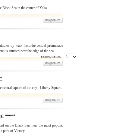
 Black Sea in the center of Yalta.
 minutes by walk from the central promenade
otel is situated near the edge of the sea.
выводить по:
*
e central square of the city - Liberty Square.
l *****
ted on the Black Sea, near the most popular
a park of Victory.