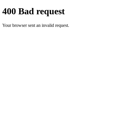
400 Bad request
Your browser sent an invalid request.