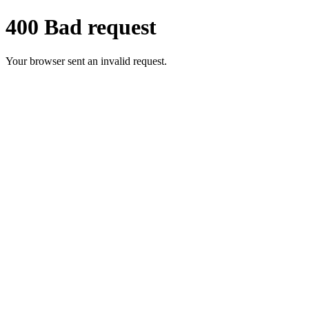
400 Bad request
Your browser sent an invalid request.