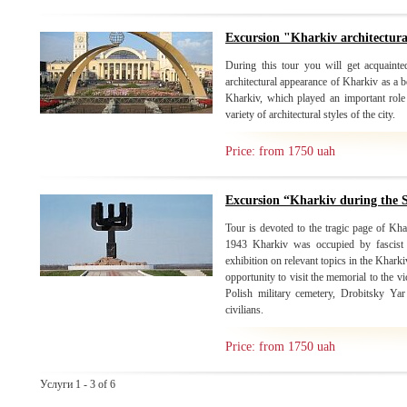
Excursion "Kharkiv architectur
During this tour you will get acquainte
architectural appearance of Kharkiv as a b
Kharkiv, which played an important role 
variety of architectural styles of the city.
Price: from 1750 uah
Excursion “Kharkiv during the
Tour is devoted to the tragic page of Kh
1943 Kharkiv was occupied by fascist i
exhibition on relevant topics in the Khark
opportunity to visit the memorial to the 
Polish military cemetery, Drobitsky Ya
civilians.
Price: from 1750 uah
Услуги 1 - 3 of 6