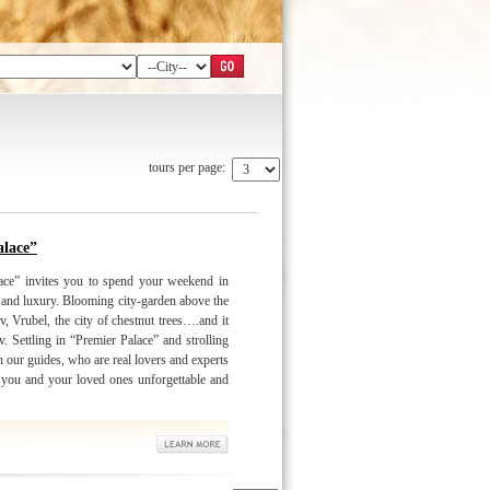
tours per page:
lace”
ace” invites you to spend your weekend in
 and luxury. Blooming city-garden above the
, Vrubel, the city of chestnut trees….and it
v. Settling in “Premier Palace” and strolling
 our guides, who are real lovers and experts
g you and your loved ones unforgettable and