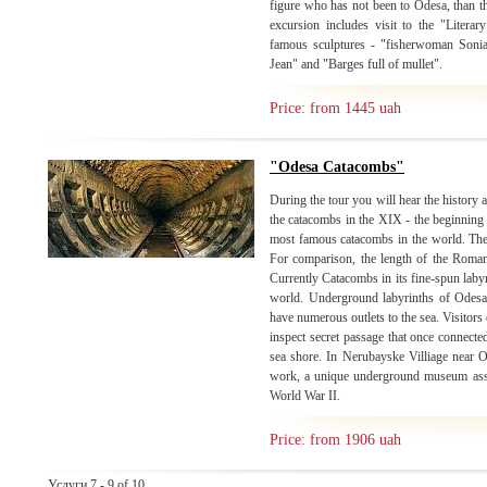
figure who has not been to Odesa, than 
excursion includes visit to the "Litera
famous sculptures - "fisherwoman Soni
Jean" and "Barges full of mullet".
Price: from 1445 uah
"Odesa Catacombs"
During the tour you will hear the history a
the catacombs in the XIX - the beginning
most famous catacombs in the world. Thei
For comparison, the length of the Roman 
Currently Catacombs in its fine-spun laby
world. Underground labyrinths of Odesa
have numerous outlets to the sea. Visitors 
inspect secret passage that once connecte
sea shore. In Nerubayske Villiage near 
work, a unique underground museum asso
World War II.
Price: from 1906 uah
Услуги 7 - 9 of 10