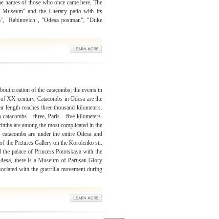
the names of those who once came here. The
ry Museum" and the Literary patio with its
a", "Rabinovich", "Odesa postman", "Duke
bout creation of the catacombs; the events in
 of XX century. Catacombs in Odesa are the
r length reaches three thousand kilometers.
catacombs - three, Paris - five kilometers.
rinths are among the most complicated in the
 catacombs are under the entire Odesa and
of the Pictures Gallery on the Korolenko str.
d the palace of Princess Pototskaya with the
Odesa, there is a Museum of Partisan Glory
ciated with the guerrilla movement during