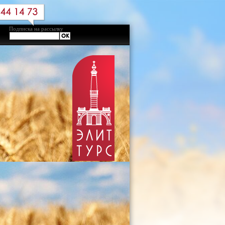
Подписка на рассылку