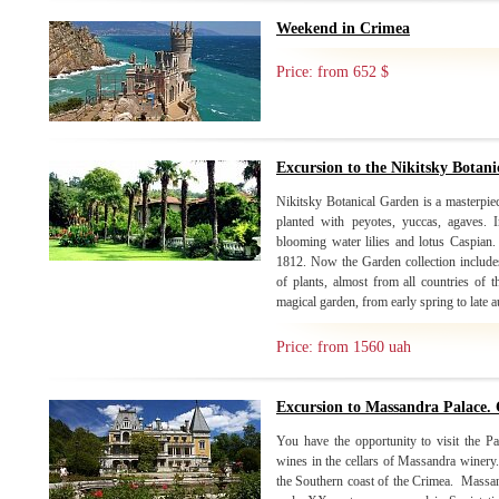
Weekend in Crimea
Price: from 652 $
Excursion to the Nikitsky Botan
Nikitsky Botanical Garden is a masterpiec
planted with peyotes, yuccas, agaves. 
blooming water lilies and lotus Caspian
1812. Now the Garden collection includes
of plants, almost from all countries of 
magical garden, from early spring to late
Price: from 1560 uah
Excursion to Massandra Palace. 
You have the opportunity to visit the Pa
wines in the cellars of Massandra winery. 
the Southern coast of the Crimea. Massand