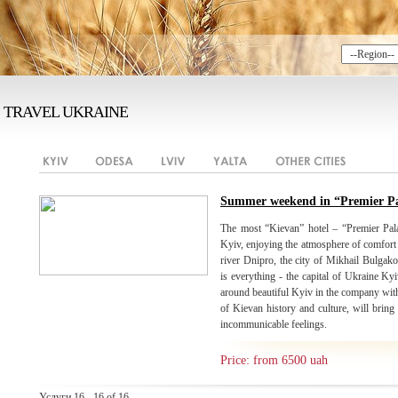
TRAVEL UKRAINE
Summer weekend in “Premier Pa
The most “Kievan” hotel – “Premier Pal
Kyiv, enjoying the atmosphere of comfort
river Dnipro, the city of Mikhail Bulgakov
is everything - the capital of Ukraine Kyi
around beautiful Kyiv in the company with
of Kievan history and culture, will brin
incommunicable feelings.
Price: from 6500 uah
Услуги 16 - 16 of 16