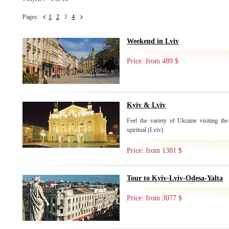
Pages:
1
2
3
4
Weekend in Lviv
Price: from 489 $
Kyiv & Lviv
Feel the variety of Ukraine visiting the
spiritual (Lviv)
Price: from 1381 $
Tour to Kyiv-Lviv-Odesa-Yalta
Price: from 3077 $