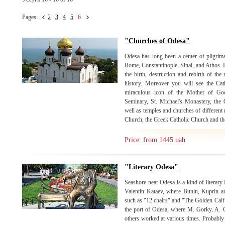
Pages:
2
3
4
5
6
"Churches of Odesa"
Odesa has long been a center of pilgrimag
Rome, Constantinople, Sinai, and Athos. D
the birth, destruction and rebirth of th
history. Moreover you will see the Ca
miraculous icon of the Mother of Go
Seminary, St. Michael's Monastery, the
well as temples and churches of different 
Church, the Greek Catholic Church and the
Price: from 1445 uah
"Literary Odesa"
Seashore near Odesa is a kind of litera
Valentin Kataev, where Bunin, Kuprin an
such as "12 chairs" and "The Golden Calf
the port of Odesa, where M. Gorky, A. G
others worked at various times. Probably i