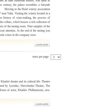
mes as state suburban houses, was open to
st century, the palace resembles a fairytale
 the Head winery association
near Yalta. Visiting the winery located in a
e history of wine-making, the process of
a cellars, which houses a rich collection of
ors of the tasting room. Nine samples of the
our attention. At the end of the tasting you
orite wines in the company store.
tours per page:
 Kharkiv theater and its cultural life. Theatre
amed by Lysenko, Shevchenko Theater, The
 House of actor, Kharkiv Philharmonic, new