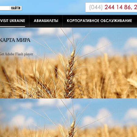
КАРТА МИРА
Get Adobe Flash player