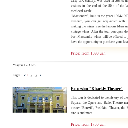
early XX century, was used in Soviet ti
visitors in the end of the 80-s of the la
medieval castle. Moving to
"Massandra", built in the years 1894-1897 
museum, you can get acquainted with th
making the wines, see the famous Massandr
vintage wines. After the tour you open do
best Massandra wines will be offered to y
have the opportunity to purchase your fav
Price: from 1590 uah
Услуги 1 - 3 of 9
Pages:
1
2
3
Excursion "Kharkiv Theater"
This tour is dedicated to the history of the
Square, the Opera and Ballet Theatre n
theater "Berezil", Pushkin Theater, the
circus and more.
Price: from 1750 uah