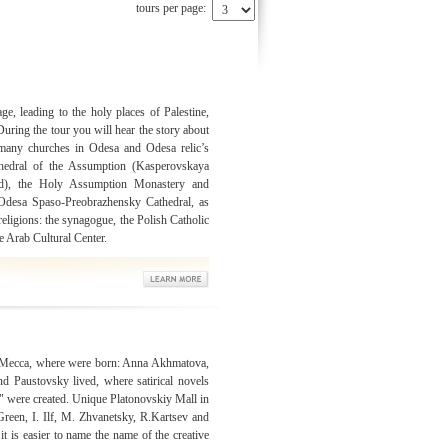
tours per page:
e, leading to the holy places of Palestine,
uring the tour you will hear the story about
e many churches in Odesa and Odesa relic’s
thedral of the Assumption (Kasperovskaya
d), the Holy Assumption Monastery and
 Odesa Spaso-Preobrazhensky Cathedral, as
religions: the synagogue, the Polish Catholic
 Arab Cultural Center.
ry Mecca, where were born: Anna Akhmatova,
d Paustovsky lived, where satirical novels
" were created. Unique Platonovskiy Mall in
reen, I. Ilf, M. Zhvanetsky, R.Kartsev and
t is easier to name the name of the creative