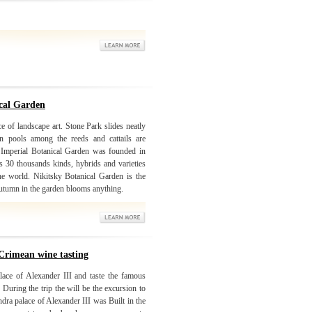
ical Garden
e of landscape art. Stone Park slides neatly
In pools among the reeds and cattails are
. Imperial Botanical Garden was founded in
 30 thousands kinds, hybrids and varieties
the world. Nikitsky Botanical Garden is the
 autumn in the garden blooms anything.
Crimean wine tasting
lace of Alexander III and taste the famous
During the trip the will be the excursion to
ra palace of Alexander III was Built in the