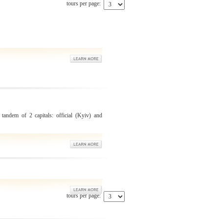
tours per page:
 tandem of 2 capitals: official (Kyiv) and
tours per page: