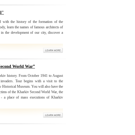
al"
d with the history of the formation of the
ody, learn the names of famous architects of
in the development of our city, discover a
 Second World War”
arkiv history. From October 1941 to August
nvaders. Tour begins with a visit to the
iv Historical Museum. You will also have the
victims of the Kharkiv Second World War, the
r - a place of mass executions of Kharkiv