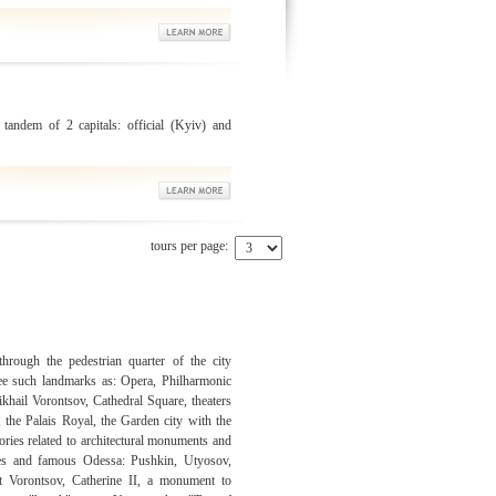
 tandem of 2 capitals: official (Kyiv) and
tours per page:
rough the pedestrian quarter of the city
e such landmarks as: Opera, Philharmonic
ikhail Vorontsov, Cathedral Square, theaters
, the Palais Royal, the Garden city with the
ories related to architectural monuments and
res and famous Odessa: Pushkin, Utyosov,
t Vorontsov, Catherine II, a monument to