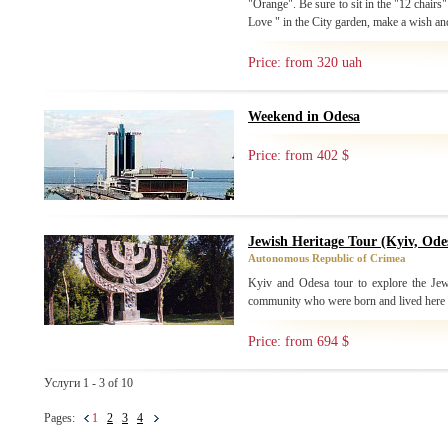
"Orange". Be sure to sit in the "12 chairs
Love " in the City garden, make a wish and
Price: from 320 uah
Weekend in Odesa
Price: from 402 $
Jewish Heritage Tour (Kyiv, Ode
Autonomous Republic of Crimea
Kyiv and Odesa tour to explore the Jew
community who were born and lived here
Price: from 694 $
Услуги 1 - 3 of 10
Pages:
1
2
3
4