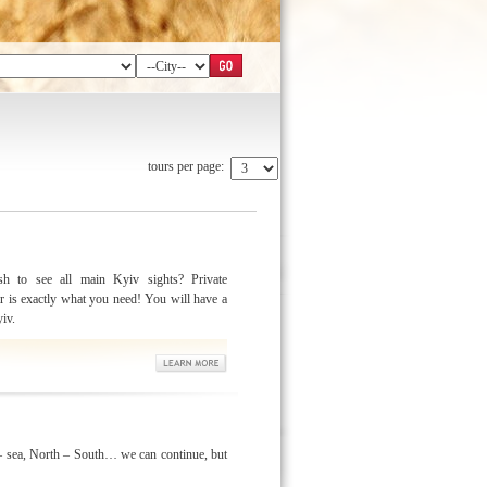
tours per page:
h to see all main Kyiv sights? Private
r is exactly what you need! You will have a
yiv.
 sea, North – South… we can continue, but