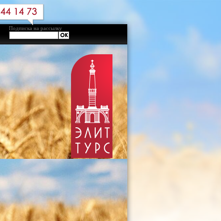
Подписка на рассылку