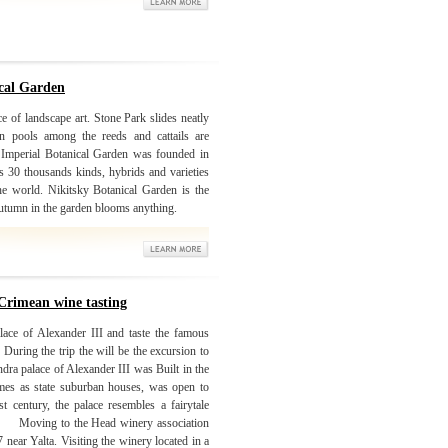
ical Garden
e of landscape art. Stone Park slides neatly
In pools among the reeds and cattails are
. Imperial Botanical Garden was founded in
 30 thousands kinds, hybrids and varieties
the world. Nikitsky Botanical Garden is the
 autumn in the garden blooms anything.
Crimean wine tasting
lace of Alexander III and taste the famous
During the trip the will be the excursion to
ra palace of Alexander III was Built in the
mes as state suburban houses, was open to
st century, the palace resembles a fairytale
 the Head winery association
near Yalta. Visiting the winery located in a