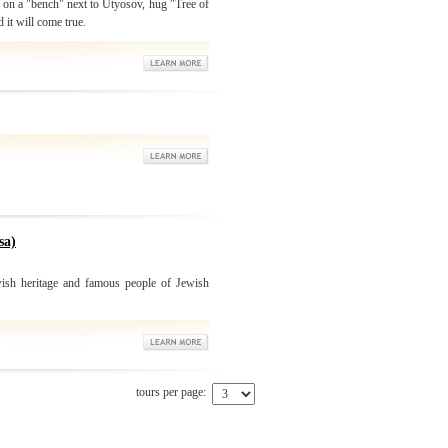
" on a "bench" next to Utyosov, hug "Tree of
 it will come true.
sa)
ish heritage and famous people of Jewish
tours per page: