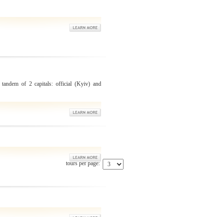
 tandem of 2 capitals: official (Kyiv) and
tours per page: