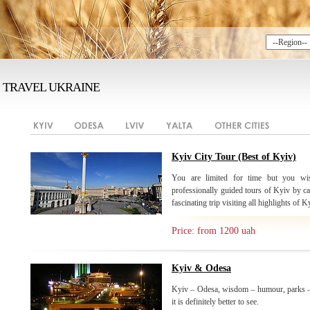
TRAVEL UKRAINE
Kyiv City Tour (Best of Kyiv)
You are limited for time but you wis
professionally guided tours of Kyiv by ca
fascinating trip visiting all highlights of K
Price: from 1200 uah
Kyiv & Odesa
Kyiv – Odesa, wisdom – humour, parks –
it is definitely better to see.