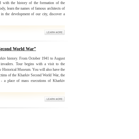
d with the history of the formation of the
ody, learn the names of famous architects of
in the development of our city, discover a
 Second World War”
arkiv history. From October 1941 to August
nvaders. Tour begins with a visit to the
iv Historical Museum. You will also have the
victims of the Kharkiv Second World War, the
r - a place of mass executions of Kharkiv