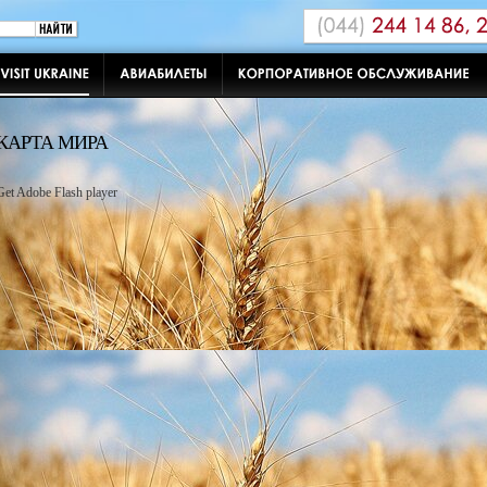
КАРТА МИРА
Get Adobe Flash player