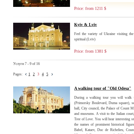
Price: from 1211 $
Kyiv & Lviv
Feel the variety of Ukraine visiting the
spiritual (Lviv)
Price: from 1381 $
Услуги 7 - 9 of 16
Pages:
1
2
3
4
5
A walking tour of "Old Odesa"
During a walking tour you will walk th
(Primorsky Boulevard, Duma square), se
hall, City council, the Palace of Count M
and museums. A visit to the Italian court
Tree of Love. You will hear interesting st
the names of prominent historical figu
Babel, Kataev, Duc de Richelieu, Coun