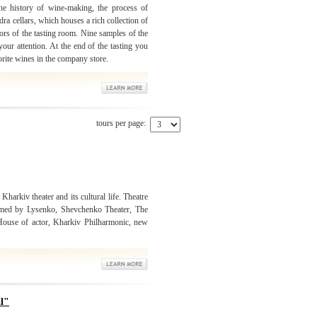
e history of wine-making, the process of
a cellars, which houses a rich collection of
ors of the tasting room. Nine samples of the
our attention. At the end of the tasting you
orite wines in the company store.
tours per page:
 Kharkiv theater and its cultural life. Theatre
amed by Lysenko, Shevchenko Theater, The
 House of actor, Kharkiv Philharmonic, new
al"