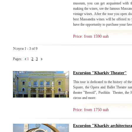
museum, you can get acquainted with th
making the wines, see the famous Massandr
vintage wines. After the tour you open do
best Massandra wines will be offered to y
have the opportunity to purchase your fav
Price: from 1590 uah
Услуги 1 - 3 of 9
Pages:
1
2
3
Excursion "Kharkiv Theater"
This tour is dedicated to the history of the
Square, the Opera and Ballet Theatre n
theater "Berezil", Pushkin Theater, the
circus and more.
Price: from 1750 uah
Excursion "Kharkiv architectur