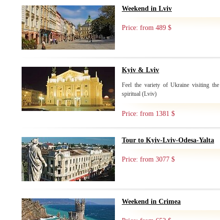
Weekend in Lviv
Price: from 489 $
Kyiv & Lviv
Feel the variety of Ukraine visiting the
spiritual (Lviv)
Price: from 1381 $
Tour to Kyiv-Lviv-Odesa-Yalta
Price: from 3077 $
Weekend in Crimea