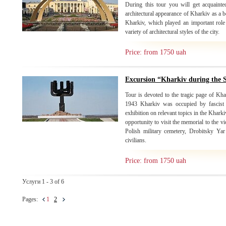
During this tour you will get acquainte
architectural appearance of Kharkiv as a b
Kharkiv, which played an important role 
variety of architectural styles of the city.
Price: from 1750 uah
Excursion “Kharkiv during the
Tour is devoted to the tragic page of Kh
1943 Kharkiv was occupied by fascist i
exhibition on relevant topics in the Khark
opportunity to visit the memorial to the 
Polish military cemetery, Drobitsky Ya
civilians.
Price: from 1750 uah
Услуги 1 - 3 of 6
Pages:
1
2