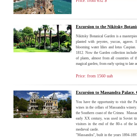
Price: from 652 $
Excursion to the Nikitsky Botan
Nikitsky Botanical Garden is a masterpiec
planted with peyotes, yuccas, agaves. 
blooming water lilies and lotus Caspian
1812. Now the Garden collection includes
of plants, almost from all countries of 
magical garden, from early spring to late
Price: from 1560 uah
Excursion to Massandra Palace. 
You have the opportunity to visit the Pa
wines in the cellars of Massandra winery. 
the Southern coast of the Crimea. Massand
early XX century, was used in Soviet ti
visitors in the end of the 80-s of the la
medieval castle. Moving to
"Massandra", built in the years 1894-1897 