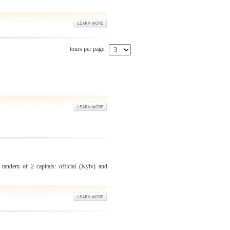
tours per page:
 tandem of 2 capitals: official (Kyiv) and