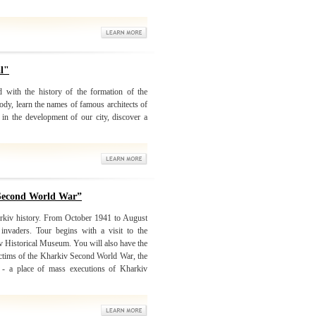
al"
d with the history of the formation of the
ody, learn the names of famous architects of
in the development of our city, discover a
 Second World War”
arkiv history. From October 1941 to August
nvaders. Tour begins with a visit to the
iv Historical Museum. You will also have the
victims of the Kharkiv Second World War, the
r - a place of mass executions of Kharkiv