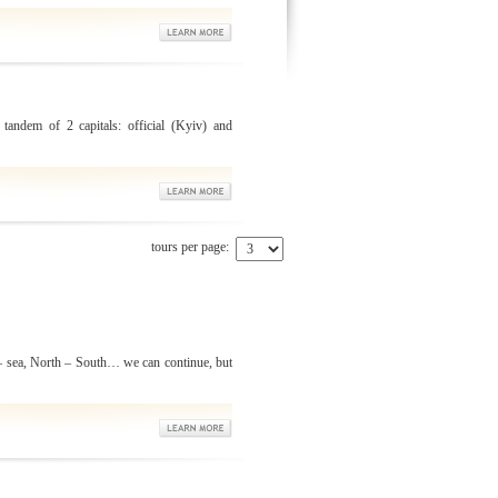
 tandem of 2 capitals: official (Kyiv) and
tours per page:
 sea, North – South… we can continue, but