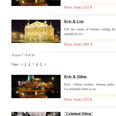
Price: from 1211 $
Kyiv & Lviv
Feel the variety of Ukraine visiting the
spiritual (Lviv)
Price: from 1381 $
Услуги 7 - 9 of 16
Pages:
1
2
3
4
5
Kyiv & Odesa
Kyiv – Odesa, wisdom – humour, parks –
it is definitely better to see.
Price: from 1211 $
"Criminal Odesa"