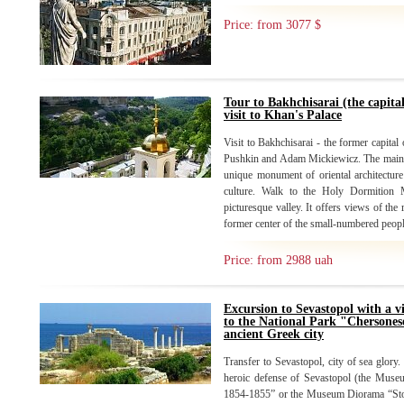
Price: from 3077 $
Tour to Bakhchisarai (the capita
visit to Khan's Palace
Visit to Bakhchisarai - the former capital
Pushkin and Adam Mickiewicz. The main at
unique monument of oriental architectur
culture. Walk to the Holy Dormition 
picturesque valley. It offers views of the 
former center of the small-numbered peopl
Price: from 2988 uah
Excursion to Sevastopol with a v
to the National Park "Chersones
ancient Greek city
Transfer to Sevastopol, city of sea glory.
heroic defense of Sevastopol (the Muse
1854-1855” or the Museum Diorama “Stor