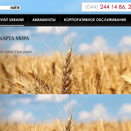
КАРТА МИРА
Get Adobe Flash player