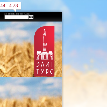
Подписка на рассылку