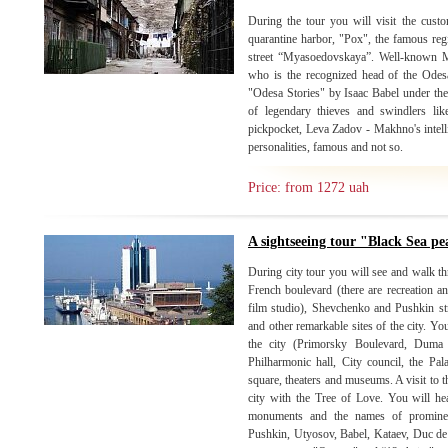
During the tour you will visit the custo
quarantine harbor, "Pox", the famous re
street “Myasoedovskaya”. Well-known 
who is the recognized head of the Odes
"Odesa Stories" by Isaac Babel under th
of legendary thieves and swindlers l
pickpocket, Leva Zadov - Makhno's intel
personalities, famous and not so.
Price: from 1272 uah
A sightseeing tour "Black Sea pe
During city tour you will see and walk thr
French boulevard (there are recreation an
film studio), Shevchenko and Pushkin str.
and other remarkable sites of the city. Yo
the city (Primorsky Boulevard, Duma 
Philharmonic hall, City council, the Pa
square, theaters and museums. A visit to th
city with the Tree of Love. You will hear 
monuments and the names of prominent
Pushkin, Utyosov, Babel, Kataev, Duc de 