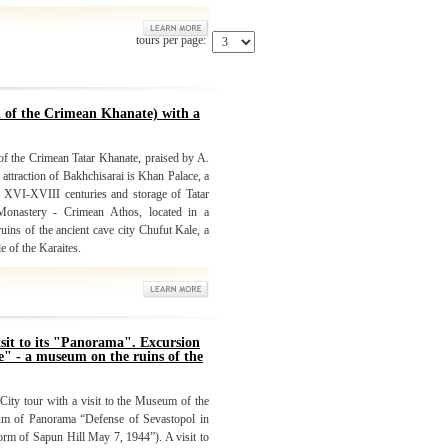
tours per page:
l of the Crimean Khanate) with a
 of the Crimean Tatar Khanate, praised by A.
traction of Bakhchisarai is Khan Palace, a
e XVI-XVIII centuries and storage of Tatar
Monastery - Crimean Athos, located in a
ruins of the ancient cave city Chufut Kale, a
e of the Karaites.
isit to its "Panorama". Excursion
e" - a museum on the ruins of the
 City tour with a visit to the Museum of the
um of Panorama “Defense of Sevastopol in
m of Sapun Hill May 7, 1944”). A visit to