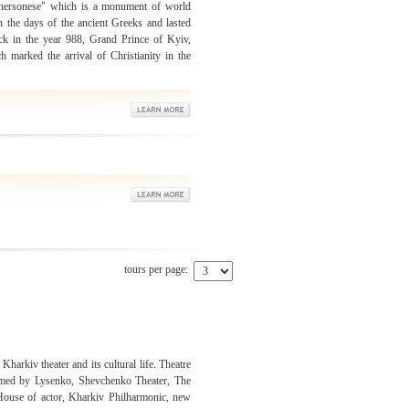
hersonese" which is a monument of world
n the days of the ancient Greeks and lasted
ack in the year 988, Grand Prince of Kyiv,
marked the arrival of Christianity in the
tours per page:
 Kharkiv theater and its cultural life. Theatre
amed by Lysenko, Shevchenko Theater, The
 House of actor, Kharkiv Philharmonic, new