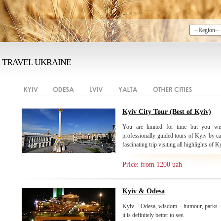
TRAVEL UKRAINE
Kyiv City Tour (Best of Kyiv)
You are limited for time but you wis
professionally guided tours of Kyiv by ca
fascinating trip visiting all highlights of K
Price: from 1200 uah
Kyiv & Odesa
Kyiv – Odesa, wisdom – humour, parks –
it is definitely better to see.