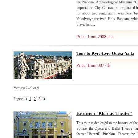
the National Archaeological Museum "C
importance. City Chersonese originated i
for about two centuries. It was here, b
Volodymyr received Holy Baptism, which 
Slavic lands.
Price: from 2988 uah
Tour to Kyiv-Lviv-Odesa-Yalta
Price: from 3077 $
Услуги 7 - 9 of 9
Pages:
1
2
3
Excursion "Kharkiv Theater"
This tour is dedicated to the history of the
Square, the Opera and Ballet Theatre n
theater "Berezil", Pushkin Theater, the