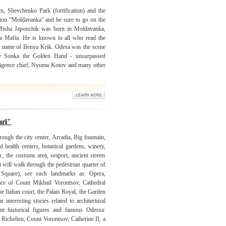
m, Shevchenko Park (fortification) and the
gion “Moldavanka” and be sure to go on the
Misha Japonchik was born in Moldavanka,
a Mafia. He is known to all who read the
e name of Benya Krik. Odesa was the scene
ike Sonka the Golden Hand - unsurpassed
ligence chief, Nyuma Kotov and many other
arl"
ough the city center, Arcadia, Big fountain,
d health centers, botanical gardens, winery,
, the customs area, seaport, ancient streets
u will walk through the pedestrian quarter of
Square), see such landmarks as: Opera,
lace of Count Mikhail Vorontsov, Cathedral
e Italian court, the Palais Royal, the Garden
interesting stories related to architectural
 historical figures and famous Odessa:
Richelieu, Count Vorontsov, Catherine II, a