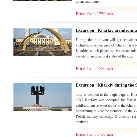
circus and more.
Price: from 1750 uah
Excursion "Kharkiv architectur
During this tour you will get acquainte
architectural appearance of Kharkiv as a b
Kharkiv, which played an important role 
variety of architectural styles of the city.
Price: from 1750 uah
Excursion “Kharkiv during the
Tour is devoted to the tragic page of Kh
1943 Kharkiv was occupied by fascist i
exhibition on relevant topics in the Khark
opportunity to visit the memorial to the 
Polish military cemetery, Drobitsky Ya
civilians.
Price: from 1750 uah