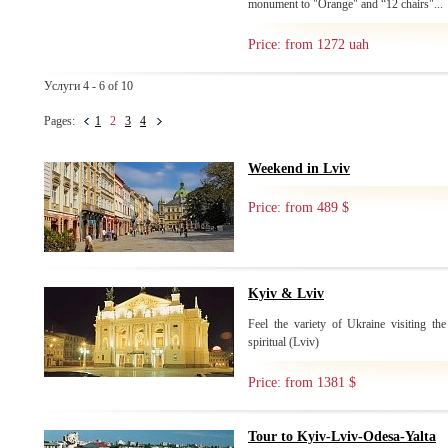
monument to "Orange" and “12 chairs"...
Price: from 1272 uah
Услуги 4 - 6 of 10
Pages:
1
2
3
4
Weekend in Lviv
Price: from 489 $
Kyiv & Lviv
Feel the variety of Ukraine visiting the
spiritual (Lviv)
Price: from 1381 $
Tour to Kyiv-Lviv-Odesa-Yalta