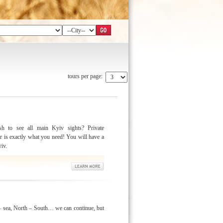
tours per page:
h to see all main Kyiv sights? Private
r is exactly what you need! You will have a
yiv.
 sea, North – South… we can continue, but