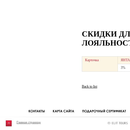
СКИДКИ Д
ЛОЯЛЬНОСТ
Карточка
ЯНТА
3%
Back to list
Главная страница