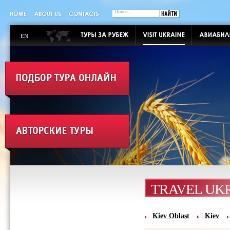
EN
TRAVEL UK
Kiev Oblast
Kiev