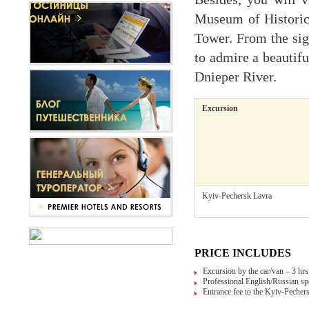
Museum of Historic
Tower. From the sig
to admire a beautif
Dnieper River.
Excursion
Kyiv-Pechersk Lavra
PRICE INCLUDES
Excursion by the car/van – 3 hr
Professional English/Russian sp
Entrance fee to the Kyiv-Pecher