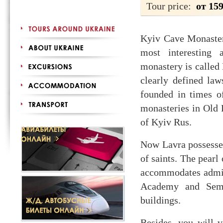
Tour price:
от 15
Kyiv Cave Monastery
most interesting 
monastery is called 
clearly defined la
founded in times o
monasteries in Old 
of Kyiv Rus.
Now Lavra possesses
of saints. The pearl
accommodates admini
Academy and Semin
buildings.
Besides, you will 