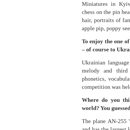
Miniatures in Kyiv
chess on the pin hea
hair, portraits of f
apple pip, poppy see
To enjoy the one o
– of course to Ukra
Ukrainian language 
melody and third
phonetics, vocabula
competition was held
Where do you thin
world? You guessed
The plane AN-255 "
and has the largest 