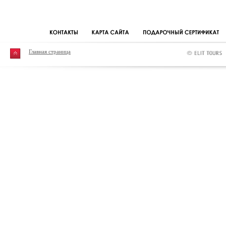
Главная страница