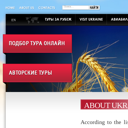
EN
ABOUT UKR
According to the l