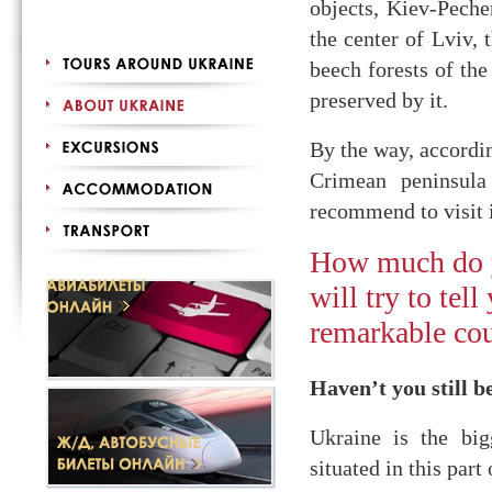
objects, Kiev-Peche
the center of Lviv, 
beech forests of the
preserved by it.
By the way, accordi
Crimean peninsula
recommend to visit 
How much do 
will try to tel
remarkable cou
Haven’t you still b
Ukraine is the bigg
situated in this part