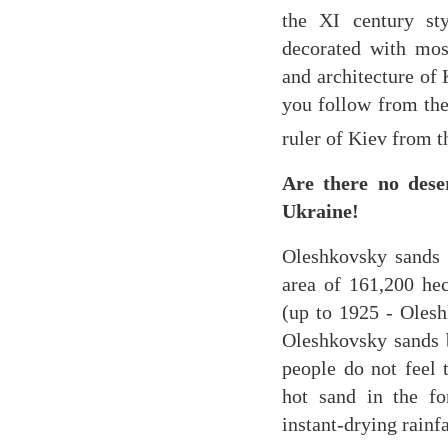
the XI century st
decorated with mos
and architecture of 
you follow from the
ruler of Kiev from 
Are there no des
Ukraine!
Oleshkovsky sands 
area of ​​161,200 h
(up to 1925 - Olesh
Oleshkovsky sands b
people do not feel 
hot sand in the fo
instant-drying rainfa