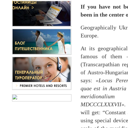
If you have not b
been in the center 
Geographically Ukra
Europe.
At its geographica
famous of them –
(Transcarpathian re
of Austro-Hungarian
says:
«Locus Peren
quae est in Austri
meridionalium 
MDCCCLXXXVII».
will get: “Constant 
using special devic