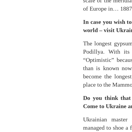
scale of the meridia
of Europe in… 1887
In case you wish to
world – visit Ukrai
The longest gypsum 
Podillya. With it
“Optimistic” becau
than is known now.
become the longest 
place to the Mammo
Do you think that 
Come to Ukraine an
Ukrainian master 
managed to shoe a f