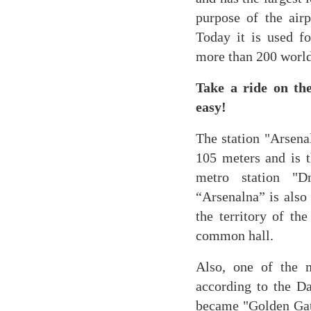
purpose of the airp
Today it is used f
more than 200 world
Take a ride on th
easy!
The station "Arsenal
105 meters and is t
metro station "D
“Arsenalna” is also 
the territory of t
common hall.
Also, one of the m
according to the Da
became "Golden Gate"