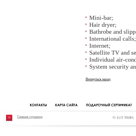
Mini-bar;
Hair dryer;
Bathrobe and slipp
International calls;
Internet;
Satellite TV and s
Individual air-con
System security and
Вернуться назад
Главная страница