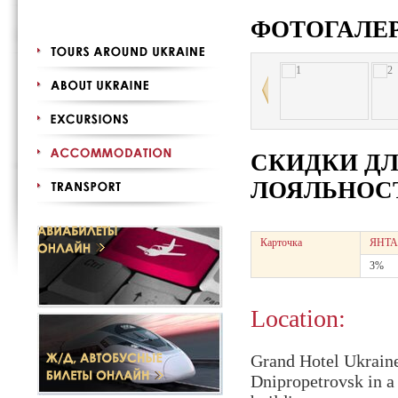
ФОТОГАЛЕ
СКИДКИ Д
ЛОЯЛЬНОСТ
Карточка
ЯНТА
3%
Location:
Grand Hotel Ukraine 
Dnipropetrovsk in a