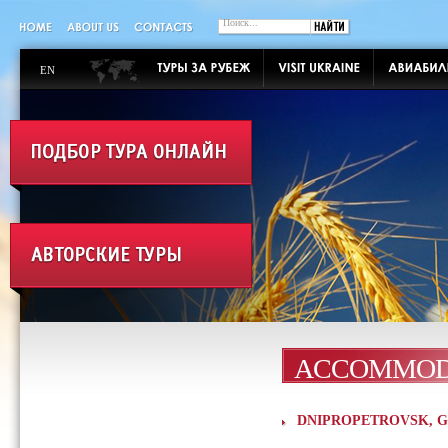
EN
ACCOMMOD
DNIPROPETROVSK, Gran