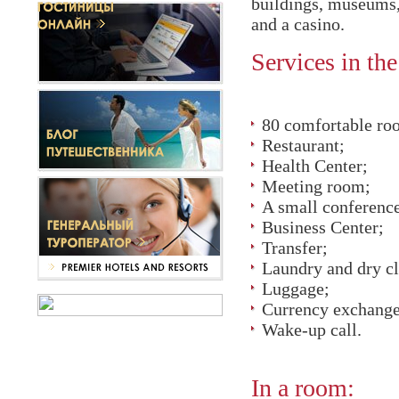
buildings, museums, 
and a casino.
Services in the
80 comfortable ro
Restaurant;
Health Center;
Meeting room;
A small conferenc
Business Center;
Transfer;
Laundry and dry c
Luggage;
Currency exchange
Wake-up call.
In a room: