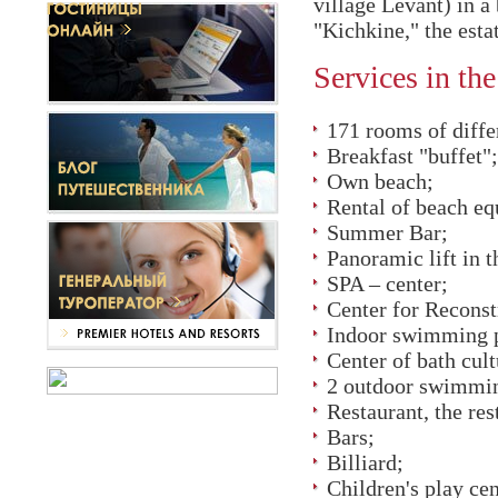
village Levant) in a
"Kichkine," the est
Services in the
171 rooms of diffe
Breakfast "buffet";
Own beach;
Rental of beach eq
Summer Bar;
Panoramic lift in 
SPA – center;
Center for Reconst
Indoor swimming p
Center of bath cult
2 outdoor swimmin
Restaurant, the res
Bars;
Billiard;
Children's play ce