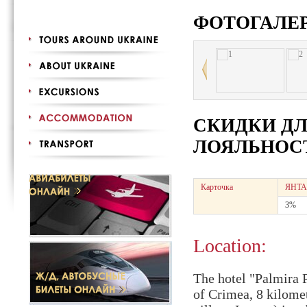
ФОТОГАЛЕ
СКИДКИ Д
ЛОЯЛЬНОСТ
Карточка
ЯНТА
3%
Location:
The hotel "Palmira P
of Crimea, 8 kilomet