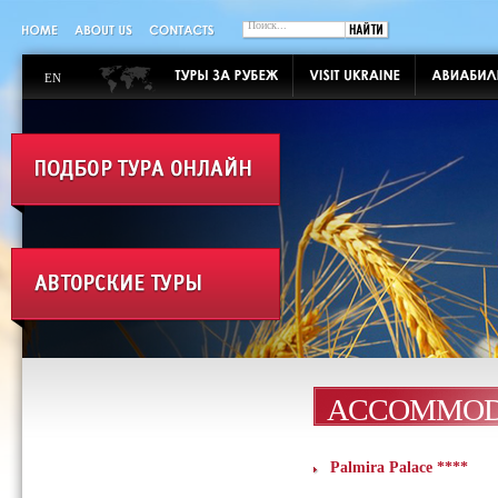
EN
ACCOMMOD
Palmira Palace ****