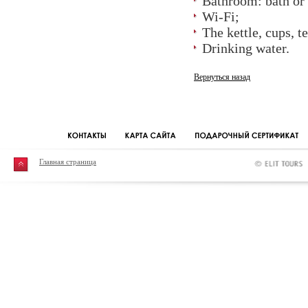
Bathroom: bath or 
Wi-Fi;
The kettle, cups, t
Drinking water.
Вернуться назад
Главная страница