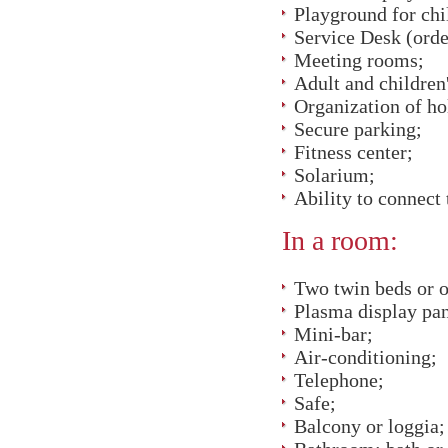
Playground for chi
Service Desk (order 
Meeting rooms;
Adult and children
Organization of hol
Secure parking;
Fitness center;
Solarium;
Ability to connect
In a room:
Two twin beds or o
Plasma display pan
Mini-bar;
Air-conditioning;
Telephone;
Safe;
Balcony or loggia;