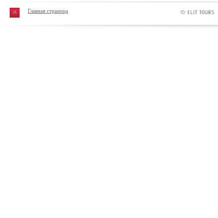
Главная страница