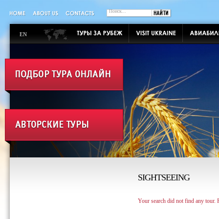
EN
SIGHTSEEING
Your search did not find any tour.