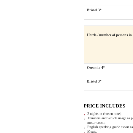
Bristol 3*
Hotels / number of persons in
Oreanda 4*
Bristol 3*
PRICE INCLUDES
2 nights in chosen hotel;
Transfers and vehicle usage as pe
motor coach;
English speaking guide escort as 
Meals: