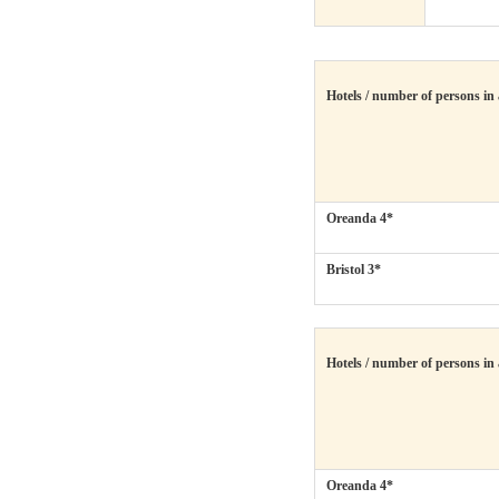
Hotels / number of persons in
Oreanda 4*
Bristol 3*
Hotels / number of persons in
Oreanda 4*