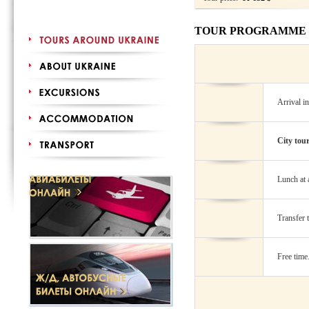
TOUR PROGRAMME
Arrival i
City tou
Lunch at a
Transfer t
Free time