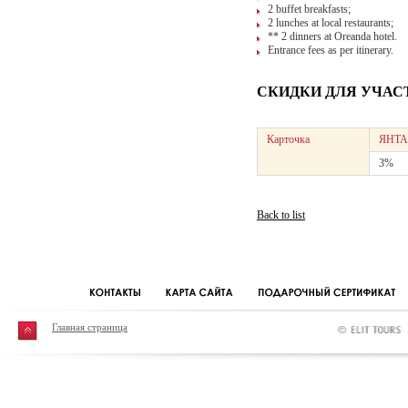
2 buffet breakfasts;
2 lunches at local restaurants;
** 2 dinners at Oreanda hotel.
Entrance fees as per itinerary.
СКИДКИ ДЛЯ УЧАС
Карточка
ЯНТА
3%
Back to list
Главная страница