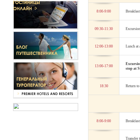
8:00-9:00
Breakfast 
09:30-11:30
Excursion
12:00-13:00
Lunch at a
Excursio
13:00-17:00
stop at S
18:30
Return to 
8:00-9:00
Breakfast 
Transfer 