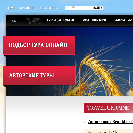
EN
TRAVEL UKRAINE
Autonomous Republic o
Tour price:
от 652 $