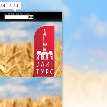
Подписка на рассылку