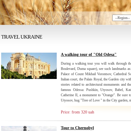
TRAVEL UKRAINE
A walking tour of "Old Odesa"
During a walking tour you will walk through the
Boulevard, Duma square), see such landmarks as: 
Palace of Count Mikhail Vorontsov, Cathedral Sq
Italian court, the Palais Royal, the Garden city wi
stories related to architectural monuments and th
famous Odessa: Pushkin, Utyosov, Babel, Kat
Catherine II, a monument to "Orange". Be sure to 
Utyosov, hug "Tree of Love " in the City garden, m
Price: from 320 uah
Tour to Chernobyl