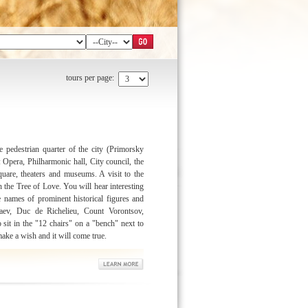
tours per page:
 pedestrian quarter of the city (Primorsky
Opera, Philharmonic hall, City council, the
uare, theaters and museums. A visit to the
th the Tree of Love. You will hear interesting
e names of prominent historical figures and
aev, Duc de Richelieu, Count Vorontsov,
sit in the "12 chairs" on a "bench" next to
ake a wish and it will come true.