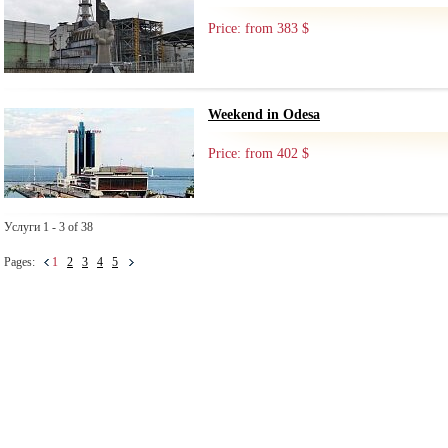
Price: from 383 $
Weekend in Odesa
Price: from 402 $
Услуги 1 - 3 of 38
Pages:
1
2
3
4
5