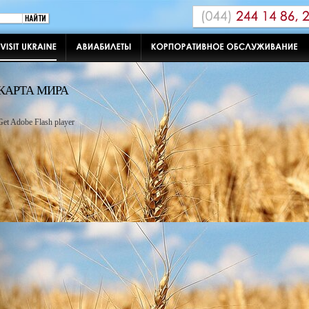
КАРТА МИРА
Get Adobe Flash player