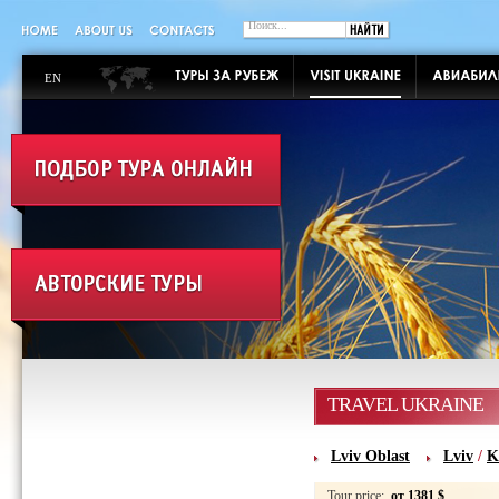
EN
TRAVEL UKRAINE
Lviv Oblast
Lviv
/
K
Tour price:
от 1381 $