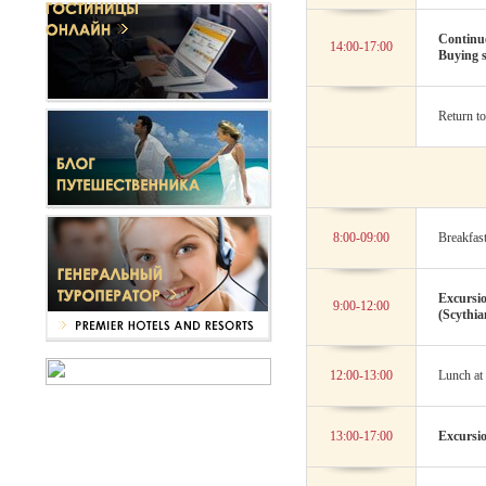
Continue
14:00-17:00
Buying s
Return to
8:00-09:00
Breakfast
Excursio
9:00-12:00
(Scythi
12:00-13:00
Lunch at 
13:00-17:00
Excursio