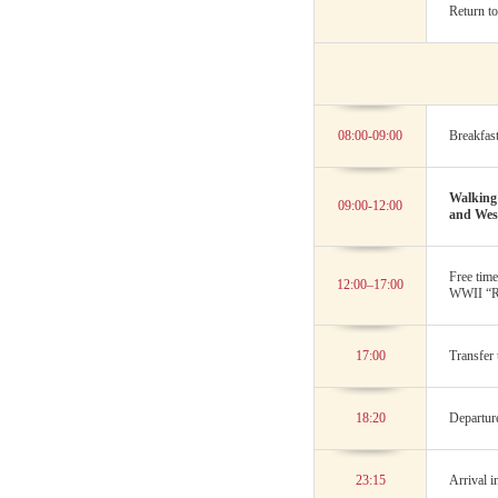
Return to
08:00-09:00
Breakfast
Walking 
09:00-12:00
and West
Free tim
12:00–17:00
WWII “R
17:00
Transfer 
18:20
Departur
23:15
Arrival i