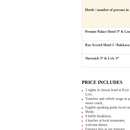
Hotels / number of persons in
Premier Palace Hotel 5*
&
Leo
Rus Accord Hotel 3
/
Bakkara
Slavutich 3*
&
Lviv 3*
PRICE INCLUDES
3 nights in chosen hotel in Kyiv 
Lviv;
Transfers and vehicle usage as pe
motor coach;
English speaking guide escort as 
Meals:
6 buffet breakfasts;
4 lunches at local restaurants;
welcome dinner;
Entrance fees as per itinerary;