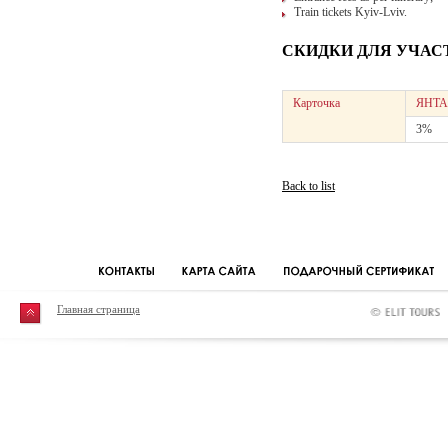
Train tickets Kyiv-Lviv.
СКИДКИ ДЛЯ УЧАС
Карточка
ЯНТА
3%
Back to list
Главная страница