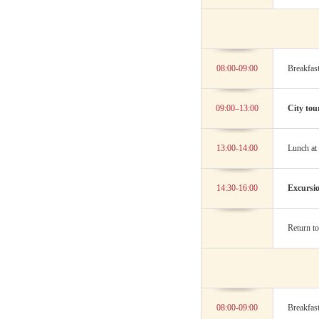
08:00-09:00
Breakfast
09:00–13:00
City tou
13:00-14:00
Lunch at 
14:30-16:00
Excursio
Return to
08:00-09:00
Breakfast