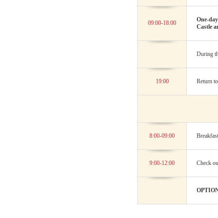
One-day 
09:00-18:00
Castle a
During th
19:00
Return to
8:00-09:00
Breakfast
9:00-12:00
Check out
OPTION