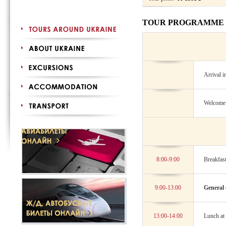
TOUR PROGRAMME
Arrival i
Welcome d
8:00-9:00
Breakfast
9:00-13:00
General 
13:00-14:00
Lunch at 