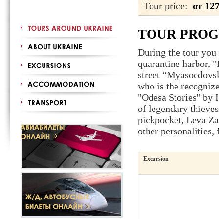
Tour price:
от 12
TOUR PRO
During the tour you 
quarantine harbor, 
street “Myasoedovs
who is the recogniz
"Odesa Stories" by 
of legendary thieve
pickpocket, Leva Za
other personalities,
Excursion