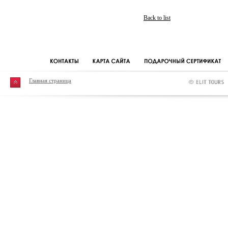
Back to list
Главная страница