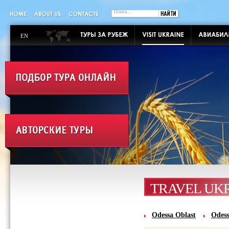
EN
TRAVEL UK
Odessa Oblast‎
Odess