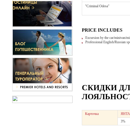
"Criminal Odesa"
PRICE INCLUDES
Excursion by the car/minivan/mi
Professional English/Russian sp
СКИДКИ Д
ЛОЯЛЬНОСТ
Карточка
ЯНТА
3%