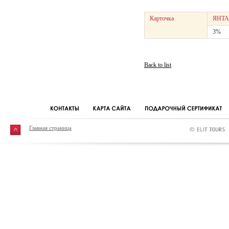
Карточка
ЯНТА
3%
Back to list
Главная страница