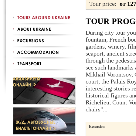
Tour price:
от 12
TOUR PRO
During city tour you
fountain, French bou
gardens, winery, fil
seaport, ancient stre
through the pedestr
see such landmarks a
Mikhail Vorontsov, C
court, the Palais Ro
interesting stories 
historical figures 
Richelieu, Count Vo
chairs"...
Excursion