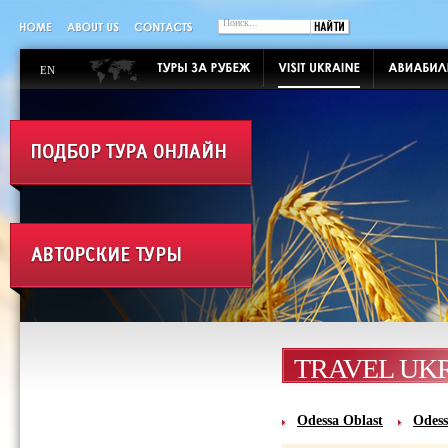
EN
TRAVEL UK
Odessa Oblast‎
Odess