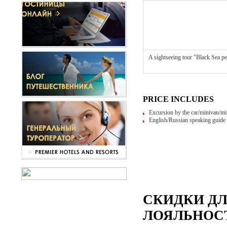
A sightseeing tour "Black Sea pe
PRICE INCLUDES
Excursion by the car/minivan/mi
English/Russian speaking guide 
СКИДКИ Д
ЛОЯЛЬНОСТ