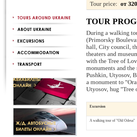
Tour price:
от 32
TOUR PRO
During a walking tou
(Primorsky Boulevar
hall, City council, 
theaters and museums
with the Tree of Love
monuments and the n
Pushkin, Utyosov, B
a monument to "Orang
Utyosov, hug "Tree o
Excursion
A walking tour of "Old Odesa"