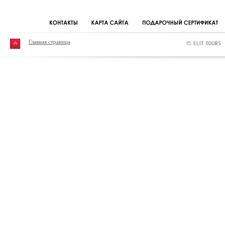
Главная страница