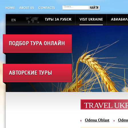
EN
TRAVEL UK
Odessa Oblast‎
Odess