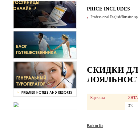
PRICE INCLUDES
Professional English/Russian sp
СКИДКИ Д
ЛОЯЛЬНОСТ
Карточка
ЯНТА
3%
Back to list