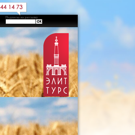
Подписка на рассылку