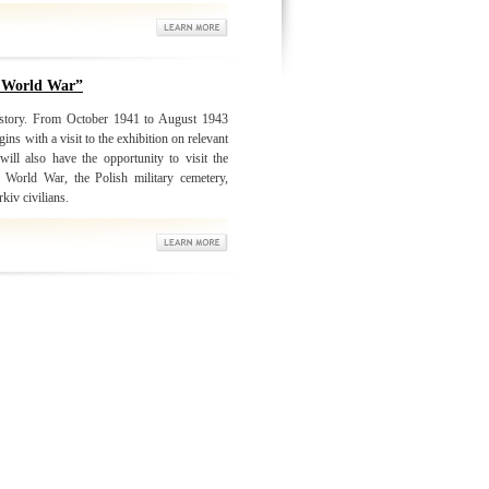
d World War”
history. From October 1941 to August 1943
ns with a visit to the exhibition on relevant
ll also have the opportunity to visit the
 World War, the Polish military cemetery,
kiv civilians.