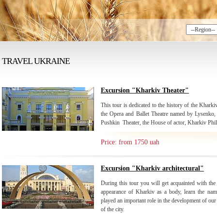
TRAVEL UKRAINE
Excursion "Kharkiv Theater"
This tour is dedicated to the history of the Kharkiv
the Opera and Ballet Theatre named by Lysenko, 
Pushkin Theater, the House of actor, Kharkiv Phi
Price: from 1750 uah
Excursion "Kharkiv architectural"
During this tour you will get acquainted with the 
appearance of Kharkiv as a body, learn the nam
played an important role in the development of our c
of the city.