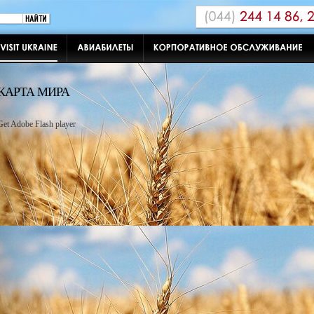
КАРТА МИРА
Get Adobe Flash player