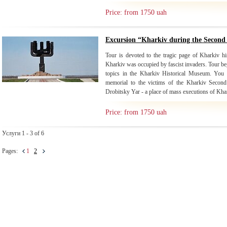
Price: from 1750 uah
Excursion “Kharkiv during the Secon
Tour is devoted to the tragic page of Kharkiv 
Kharkiv was occupied by fascist invaders. Tour begi
topics in the Kharkiv Historical Museum. You wi
memorial to the victims of the Kharkiv Second
Drobitsky Yar - a place of mass executions of Khar
Price: from 1750 uah
Услуги 1 - 3 of 6
Pages:
1
2