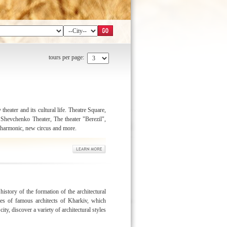
tours per page:
 theater and its cultural life. Theatre Square,
Shevchenko Theater, The theater "Berezil",
lharmonic, new circus and more.
history of the formation of the architectural
es of famous architects of Kharkiv, which
ity, discover a variety of architectural styles