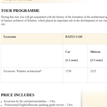
TOUR PROGRAMME
During this tour you will get acquainted with the history of the formation of the architectural
of famous architects of Kharkiv, which played an important role in the development of our city, 
city.
Excursion
RATES UAH
Car
Minivan
(1-2 seats)
(3-5 seats)
Excursion "Kharkiv architectural"
1750
2125
PRICE INCLUDES
Excursion by the car/minivan/minibus – 3 hrs.
Professional English/Russian speaking guide service – 3 hrs.