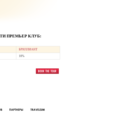
И ПРЕМЬЕР КЛУБ:
БРИЛЛИАНТ
10%