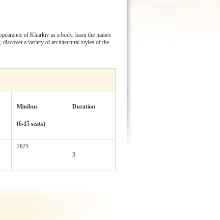
 appearance of Kharkiv as a body, learn the names
discover a variety of architectural styles of the
Minibus
Duration
(6-15 seats)
2625
3