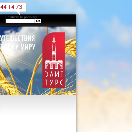
Подписка на рассылку