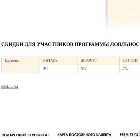
СКИДКИ ДЛЯ УЧАСТНИКОВ ПРОГРАММЫ ЛОЯЛЬНОСТ
Карточка
ЯНТАРЬ
ЖЕМЧУГ
САПФИР
3%
5%
7%
Back to list