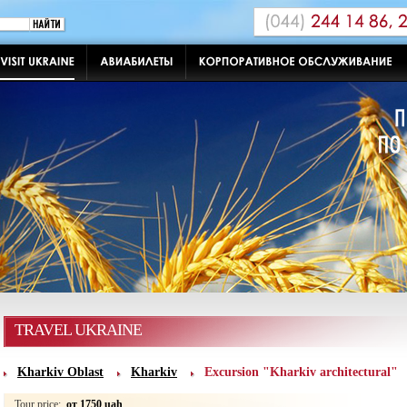
TRAVEL UKRAINE
Kharkiv Oblast
Kharkiv
Excursion "Kharkiv architectural"
Tour price:
от 1750 uah