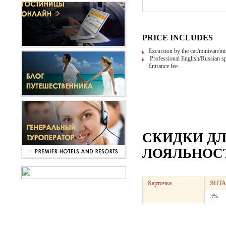
PRICE INCLUDES
Excursion by the car/minivan/mi
Professional English/Russian sp
Entrance fee.
СКИДКИ Д
ЛОЯЛЬНОСТ
Карточка
ЯНТА
3%