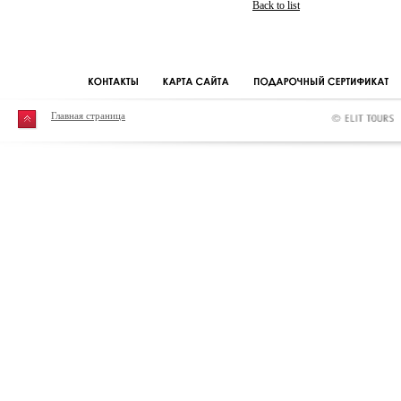
Back to list
Главная страница