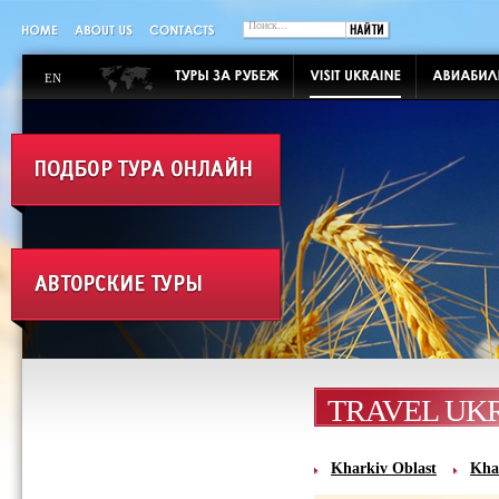
EN
TRAVEL UK
Kharkiv Oblast
Kha