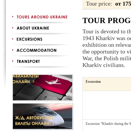
Tour price:
от 17
TOUR PRO
Tour is devoted to t
1943 Kharkiv was occ
exhibition on releva
the opportunity to v
War, the Polish mili
Kharkiv civilians.
Excursion
Excursion “Kharkiv during the