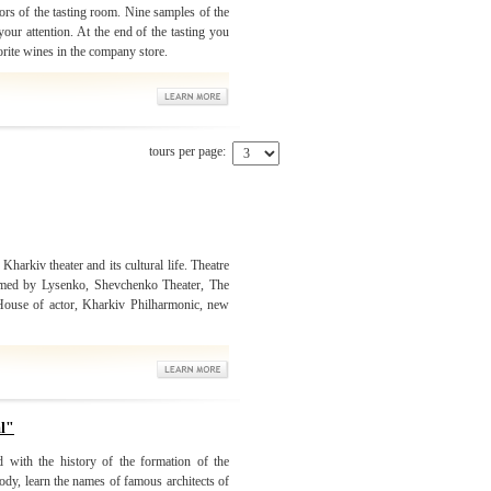
ors of the tasting room. Nine samples of the
our attention. At the end of the tasting you
orite wines in the company store.
tours per page:
 Kharkiv theater and its cultural life. Theatre
amed by Lysenko, Shevchenko Theater, The
 House of actor, Kharkiv Philharmonic, new
al"
d with the history of the formation of the
ody, learn the names of famous architects of