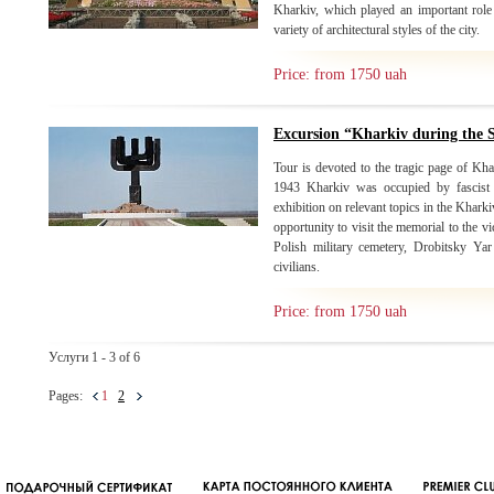
Kharkiv, which played an important role 
variety of architectural styles of the city.
Price: from 1750 uah
Excursion “Kharkiv during the
Tour is devoted to the tragic page of Kh
1943 Kharkiv was occupied by fascist i
exhibition on relevant topics in the Khark
opportunity to visit the memorial to the 
Polish military cemetery, Drobitsky Ya
civilians.
Price: from 1750 uah
Услуги 1 - 3 of 6
Pages:
1
2