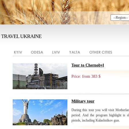
TRAVEL UKRAINE
Tour to Chernobyl
Price: from 383 $
Military tour
During this tour you will visit Motherlan
period. And the program highlight is sh
pistols, including Kalashnikov gun.