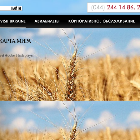
КАРТА МИРА
Get Adobe Flash player