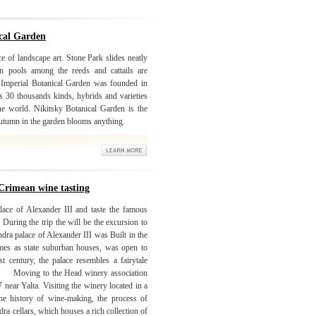
ical Garden
e of landscape art. Stone Park slides neatly
In pools among the reeds and cattails are
. Imperial Botanical Garden was founded in
 30 thousands kinds, hybrids and varieties
the world. Nikitsky Botanical Garden is the
 autumn in the garden blooms anything.
Crimean wine tasting
lace of Alexander III and taste the famous
During the trip the will be the excursion to
ra palace of Alexander III was Built in the
mes as state suburban houses, was open to
st century, the palace resembles a fairytale
 the Head winery association
near Yalta. Visiting the winery located in a
e history of wine-making, the process of
a cellars, which houses a rich collection of