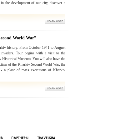
in the development of our city, discover a
 Second World War”
arkiv history. From October 1941 to August
nvaders. Tour begins with a visit to the
iv Historical Museum. You will also have the
victims of the Kharkiv Second World War, the
r - a place of mass executions of Kharkiv