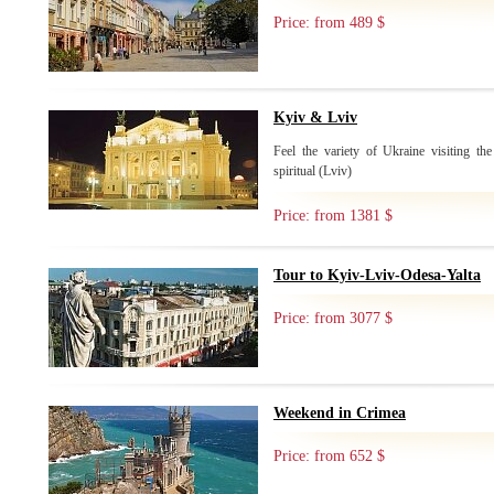
Price: from 489 $
Kyiv & Lviv
Feel the variety of Ukraine visiting the
spiritual (Lviv)
Price: from 1381 $
Tour to Kyiv-Lviv-Odesa-Yalta
Price: from 3077 $
Weekend in Crimea
Price: from 652 $