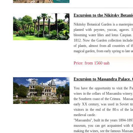
Excursion to the Nikitsky Botan
Nikitsky Botanical Garden is a masterpiec
planted with peyotes, yuccas, agaves. 
blooming water lilies and lotus Caspian
1812. Now the Garden collection includes
of plants, almost from all countries of 
magical garden, from early spring to late
Price: from 1560 uah
Excursion to Massandra Palace. 
You have the opportunity to visit the Pa
wines in the cellars of Massandra winery. 
the Southern coast of the Crimea. Massand
early XX century, was used in Soviet ti
visitors in the end of the 80-s of the la
medieval castle. Moving to
"Massandra", built in the years 1894-1897 
museum, you can get acquainted with th
making the wines, see the famous Massandr