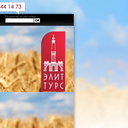
Подписка на рассылку