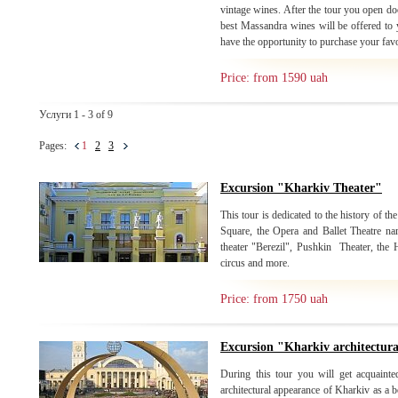
vintage wines. After the tour you open do
best Massandra wines will be offered to y
have the opportunity to purchase your fav
Price: from 1590 uah
Услуги 1 - 3 of 9
Pages:
1
2
3
Excursion "Kharkiv Theater"
This tour is dedicated to the history of the
Square, the Opera and Ballet Theatre n
theater "Berezil", Pushkin Theater, the
circus and more.
Price: from 1750 uah
Excursion "Kharkiv architectur
During this tour you will get acquainte
architectural appearance of Kharkiv as a b