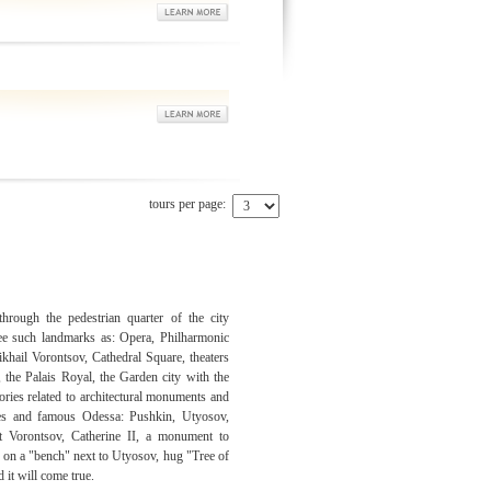
tours per page:
rough the pedestrian quarter of the city
e such landmarks as: Opera, Philharmonic
ikhail Vorontsov, Cathedral Square, theaters
, the Palais Royal, the Garden city with the
ories related to architectural monuments and
res and famous Odessa: Pushkin, Utyosov,
t Vorontsov, Catherine II, a monument to
" on a "bench" next to Utyosov, hug "Tree of
 it will come true.