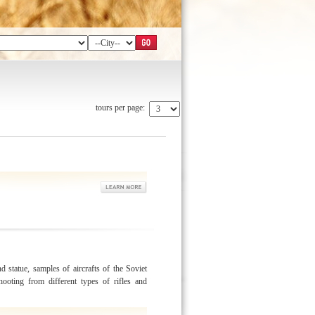
tours per page:
d statue, samples of aircrafts of the Soviet
ooting from different types of rifles and