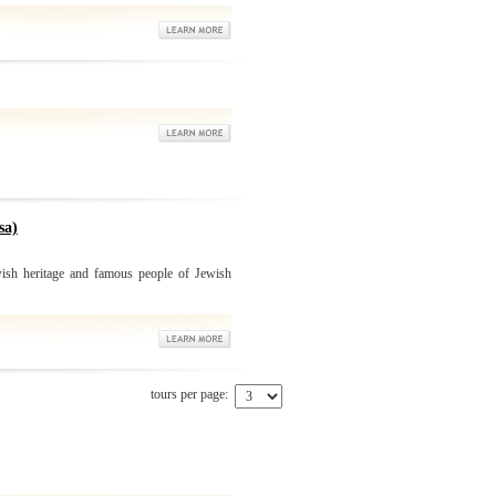
sa)
ish heritage and famous people of Jewish
tours per page: