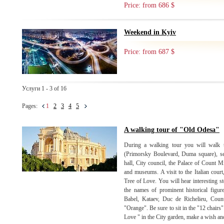
Price: from 686 $
Weekend in Kyiv
Price: from 687 $
Услуги 1 - 3 of 16
Pages:
1
2
3
4
5
A walking tour of "Old Odesa"
During a walking tour you will walk th
(Primorsky Boulevard, Duma square), se
hall, City council, the Palace of Count M
and museums. A visit to the Italian court
Tree of Love. You will hear interesting st
the names of prominent historical figu
Babel, Kataev, Duc de Richelieu, Coun
"Orange". Be sure to sit in the "12 chairs
Love " in the City garden, make a wish and