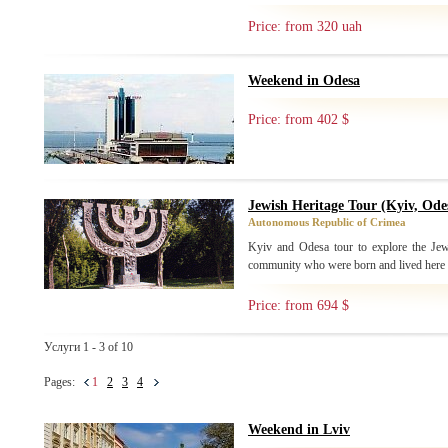
Price: from 320 uah
Weekend in Odesa
Price: from 402 $
Jewish Heritage Tour (Kyiv, Ode
Autonomous Republic of Crimea
Kyiv and Odesa tour to explore the Jew
community who were born and lived here
Price: from 694 $
Услуги 1 - 3 of 10
Pages:
1
2
3
4
Weekend in Lviv