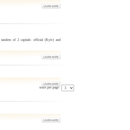
 tandem of 2 capitals: official (Kyiv) and
tours per page: